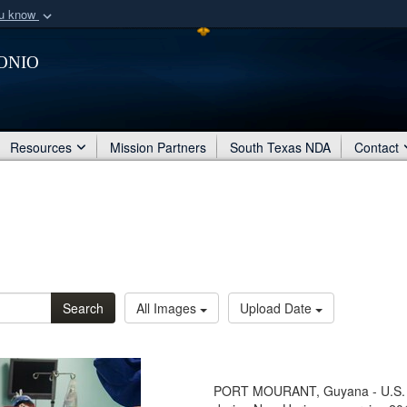
ou know
Secure .mil webs
onio
of Defense organization
A
lock (
)
or
https:/
Share sensitive informat
Resources
Mission Partners
South Texas NDA
Contact
Search
All Images
Upload Date
PORT MOURANT, Guyana - U.S. s