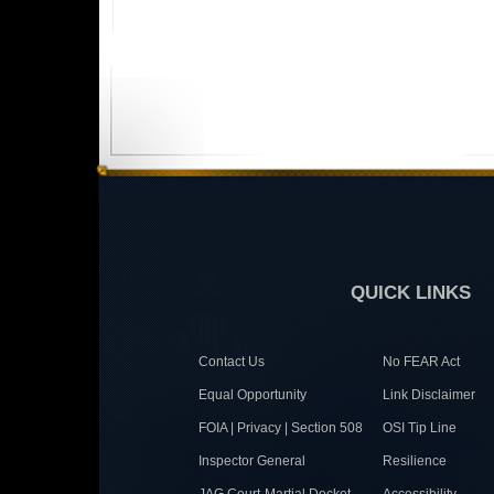
QUICK LINKS
Contact Us
No FEAR Act
Equal Opportunity
Link Disclaimer
FOIA | Privacy | Section 508
OSI Tip Line
Inspector General
Resilience
JAG Court-Martial Docket
Accessibility