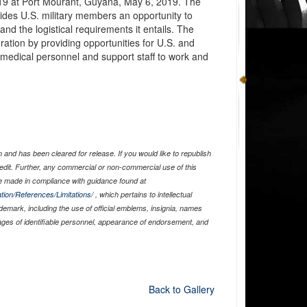
19 at Port Mourant, Guyana, May 6, 2019. The
des U.S. military members an opportunity to
nd the logistical requirements it entails. The
ration by providing opportunities for U.S. and
, medical personnel and support staff to work and
and has been cleared for release. If you would like to republish
edit. Further, any commercial or non-commercial use of this
 made in compliance with guidance found at
tion/References/Limitations/
, which pertains to intellectual
ademark, including the use of official emblems, insignia, names
ages of identifiable personnel, appearance of endorsement, and
Back to Gallery