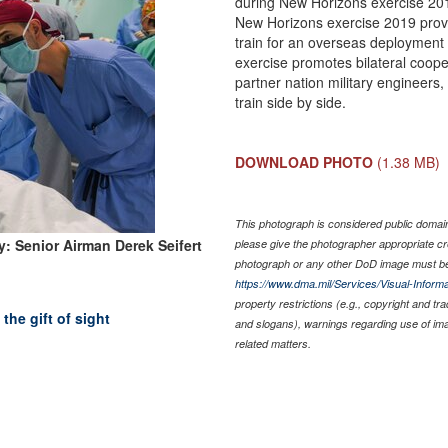
during New Horizons exercise 20
New Horizons exercise 2019 provi
train for an overseas deployment a
exercise promotes bilateral coope
partner nation military engineers
train side by side.
DOWNLOAD PHOTO
(1.38 MB)
This photograph is considered public domain 
: Senior Airman Derek Seifert
please give the photographer appropriate cr
photograph or any other DoD image must be
https://www.dma.mil/Services/Visual-Informa
property restrictions (e.g., copyright and tr
he gift of sight
and slogans), warnings regarding use of im
related matters.