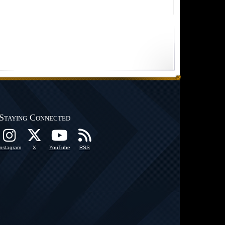
Staying Connected
Instagram
X
YouTube
RSS