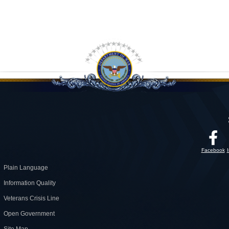
Facebook
Plain Language
Information Quality
Veterans Crisis Line
Open Government
Site Map