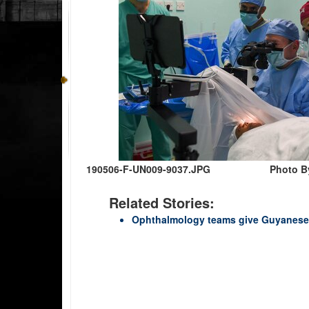
190506-F-UN009-9037.JPG
Photo By
Related Stories:
Ophthalmology teams give Guyanese t