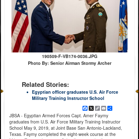
190509-F-VB174-0036.JPG
Photo By: Senior Airman Stormy Archer
Related Stories:
Egyptian officer graduates U.S. Air Force
Military Training Instructor School
Facebook
X
Copy
Email
Share
Link
JBSA - Egyptian Armed Forces Capt. Amer Faymy
graduates from U.S. Air Force Military Training Instructor
School May 9, 2019, at Joint Base San Antonio-Lackland,
Texas. Faymy completed the eight-week course at the