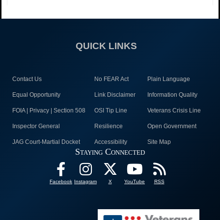
QUICK LINKS
Contact Us
No FEAR Act
Plain Language
Equal Opportunity
Link Disclaimer
Information Quality
FOIA | Privacy | Section 508
OSI Tip Line
Veterans Crisis Line
Inspector General
Resilience
Open Government
JAG Court-Martial Docket
Accessibility
Site Map
Staying Connected
Facebook
Instagram
X
YouTube
RSS