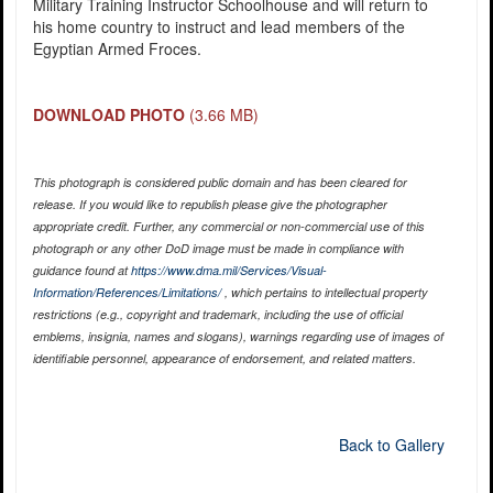
Military Training Instructor Schoolhouse and will return to
his home country to instruct and lead members of the
Egyptian Armed Froces.
DOWNLOAD PHOTO
(3.66 MB)
This photograph is considered public domain and has been cleared for
release. If you would like to republish please give the photographer
appropriate credit. Further, any commercial or non-commercial use of this
photograph or any other DoD image must be made in compliance with
guidance found at
https://www.dma.mil/Services/Visual-
Information/References/Limitations/
, which pertains to intellectual property
restrictions (e.g., copyright and trademark, including the use of official
emblems, insignia, names and slogans), warnings regarding use of images of
identifiable personnel, appearance of endorsement, and related matters.
Back to Gallery