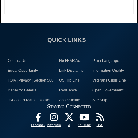
QUICK LINKS
Contact Us
No FEAR Act
Plain Language
Equal Opportunity
Link Disclaimer
Information Quality
FOIA | Privacy | Section 508
OSI Tip Line
Veterans Crisis Line
Inspector General
Resilience
Open Government
JAG Court-Martial Docket
Accessibility
Site Map
Staying Connected
Facebook
Instagram
X
YouTube
RSS