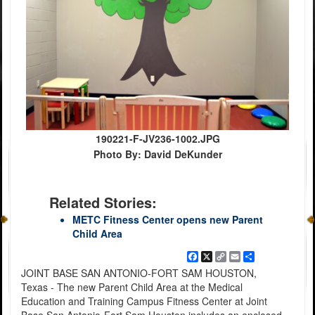
190221-F-JV236-1002.JPG
Photo By: David DeKunder
Related Stories:
METC Fitness Center opens new Parent
Child Area
Facebook
X
Copy
Email
Share
Link
JOINT BASE SAN ANTONIO-FORT SAM HOUSTON,
Texas - The new Parent Child Area at the Medical
Education and Training Campus Fitness Center at Joint
Base San Antonio-Fort Sam Houston includes an enclosed