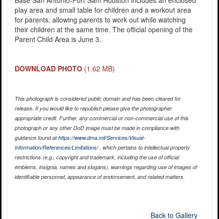
play area and small table for children and a workout area
for parents, allowing parents to work out while watching
their children at the same time. The official opening of the
Parent Child Area is June 3.
DOWNLOAD PHOTO
(1.62 MB)
This photograph is considered public domain and has been cleared for
release. If you would like to republish please give the photographer
appropriate credit. Further, any commercial or non-commercial use of this
photograph or any other DoD image must be made in compliance with
guidance found at
https://www.dma.mil/Services/Visual-
Information/References/Limitations/
, which pertains to intellectual property
restrictions (e.g., copyright and trademark, including the use of official
emblems, insignia, names and slogans), warnings regarding use of images of
identifiable personnel, appearance of endorsement, and related matters.
Back to Gallery