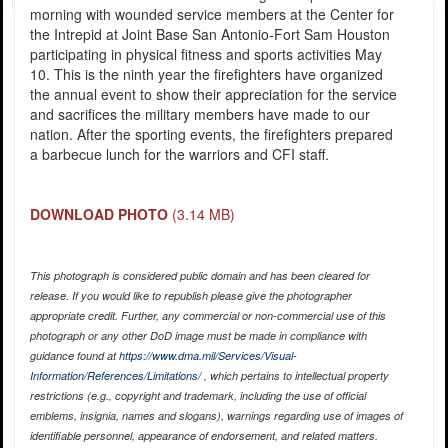
morning with wounded service members at the Center for
the Intrepid at Joint Base San Antonio-Fort Sam Houston
participating in physical fitness and sports activities May
10. This is the ninth year the firefighters have organized
the annual event to show their appreciation for the service
and sacrifices the military members have made to our
nation. After the sporting events, the firefighters prepared
a barbecue lunch for the warriors and CFI staff.
DOWNLOAD PHOTO
(3.14 MB)
This photograph is considered public domain and has been cleared for
release. If you would like to republish please give the photographer
appropriate credit. Further, any commercial or non-commercial use of this
photograph or any other DoD image must be made in compliance with
guidance found at
https://www.dma.mil/Services/Visual-
Information/References/Limitations/
, which pertains to intellectual property
restrictions (e.g., copyright and trademark, including the use of official
emblems, insignia, names and slogans), warnings regarding use of images of
identifiable personnel, appearance of endorsement, and related matters.