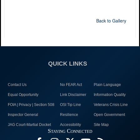
Back to Gallery
QUICK LINKS
Contact Us
No FEAR Act
Plain Language
Equal Opportunity
Link Disclaimer
Information Quality
FOIA | Privacy | Section 508
OSI Tip Line
Veterans Crisis Line
Inspector General
Resilience
Open Government
JAG Court-Martial Docket
Accessibility
Site Map
Staying Connected