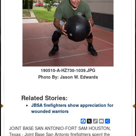
190510-A-HZ730-1039.JPG
Photo By: Jason W. Edwards
Related Stories:
JBSA firefighters show appreciation for
wounded warriors
Facebook
X
Copy
Email
Share
Link
JOINT BASE SAN ANTONIO-FORT SAM HOUSTON,
Texas - Joint Base San Antonio firefighters spent the