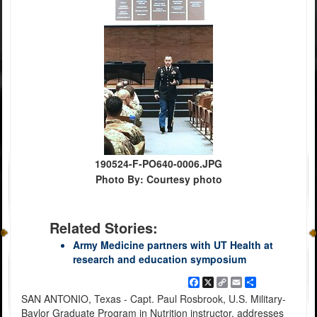
190524-F-PO640-0006.JPG
Photo By: Courtesy photo
Related Stories:
Army Medicine partners with UT Health at
research and education symposium
Facebook
X
Copy
Email
Share
Link
SAN ANTONIO, Texas - Capt. Paul Rosbrook, U.S. Military-
Baylor Graduate Program in Nutrition instructor, addresses