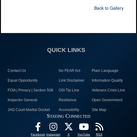
Back to Gallery
QUICK LINKS
Contact Us
No FEAR Act
Plain Language
Equal Opportunity
Link Disclaimer
Information Quality
FOIA | Privacy | Section 508
OSI Tip Line
Veterans Crisis Line
Inspector General
Resilience
Open Government
JAG Court-Martial Docket
Accessibility
Site Map
Staying Connected
Facebook
Instagram
X
YouTube
RSS