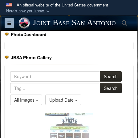
An official website of the United States government
Here's how you know
Official websites use .mil
Joint Base San Antonio
Sea
Toggle navigation
A
.mil
website belongs to an official U.S.
PhotoDashboard
Department of Defense organization in the United
States.
JBSA Photo Gallery
Secure .mil websites use HTTPS
A
lock (
)
or
https://
means you’ve safely
Search
connected to the .mil website. Share sensitive
information only on official, secure websites.
Search
All Images
Upload Date