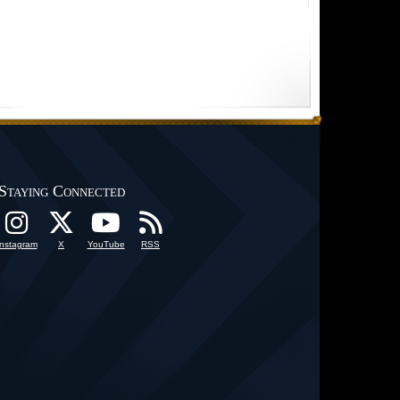
Staying Connected
Instagram
X
YouTube
RSS