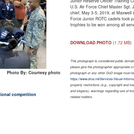
Junior Reserve Officer Training C
U.S. Air Force Chief Master Sgt
chief, May 3-5, 2019, at Maxwell
Force Junior ROTC cadets took par
trophies to be won among all serv
DOWNLOAD PHOTO
(1.72 MB)
This photograph is considered public domain 
please give the photographer appropriate cr
Photo By: Courtesy photo
photograph or any other DoD image must be
https://www.dma.mil/Services/Visual-Informa
property restrictions (e.g., copyright and tr
and slogans), warnings regarding use of im
ional competition
related matters.