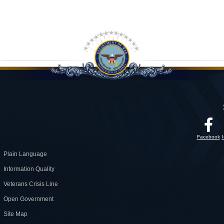
Facebook
Plain Language
Information Quality
Veterans Crisis Line
Open Government
Site Map