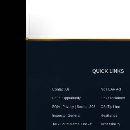
QUICK LINKS
Contact Us
No FEAR Act
Equal Opportunity
Link Disclaimer
FOIA | Privacy | Section 508
OSI Tip Line
Inspector General
Resilience
JAG Court-Martial Docket
Accessibility