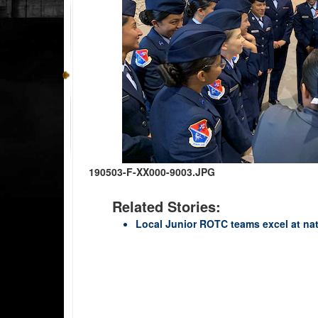
190503-F-XX000-9003.JPG
Related Stories:
Local Junior ROTC teams excel at nat