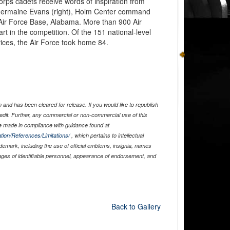
orps cadets receive words of inspiration from
. Jermaine Evans (right), Holm Center command
 Air Force Base, Alabama. More than 900 Air
t in the competition. Of the 151 national-level
ices, the Air Force took home 84.
and has been cleared for release. If you would like to republish
edit. Further, any commercial or non-commercial use of this
 made in compliance with guidance found at
tion/References/Limitations/
, which pertains to intellectual
ademark, including the use of official emblems, insignia, names
ages of identifiable personnel, appearance of endorsement, and
Back to Gallery