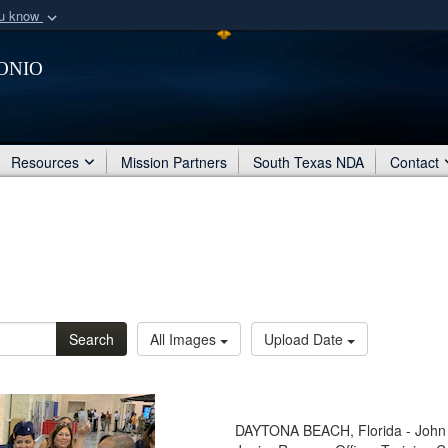
ou know
Secure .mil webs
onio
of Defense organization
A
lock (
)
or
https:/
Share sensitive informat
Resources
Mission Partners
South Texas NDA
Contact
Search
All Images
Upload Date
DAYTONA BEACH, Florida - John J