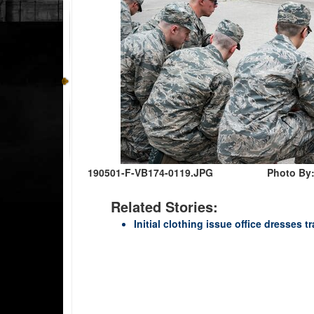
190501-F-VB174-0119.JPG
Photo By:
Related Stories:
Initial clothing issue office dresses 