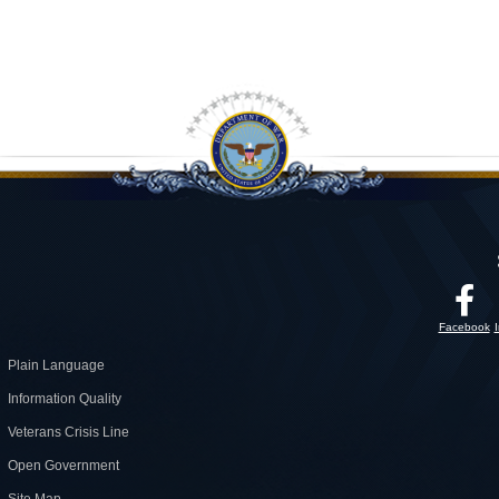
Facebook
Plain Language
Information Quality
Veterans Crisis Line
Open Government
Site Map