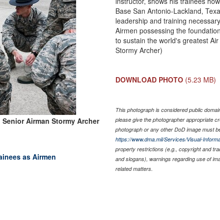
instructor, shows his trainees how
Base San Antonio-Lackland, Texas
leadership and training necessary 
Airmen possessing the foundational
to sustain the world's greatest Ai
Stormy Archer)
DOWNLOAD PHOTO
(5.23 MB)
This photograph is considered public domain 
 Senior Airman Stormy Archer
please give the photographer appropriate cr
photograph or any other DoD image must be
https://www.dma.mil/Services/Visual-Informa
property restrictions (e.g., copyright and tr
trainees as Airmen
and slogans), warnings regarding use of im
related matters.