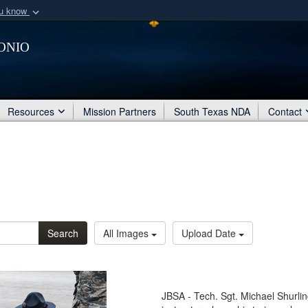
ou know
Secure .mil webs
onio
of Defense organization
A
lock (
)
or
https:/
Share sensitive informat
Resources
Mission Partners
South Texas NDA
Contact
Search
All Images
Upload Date
JBSA - Tech. Sgt. Michael Shurlin