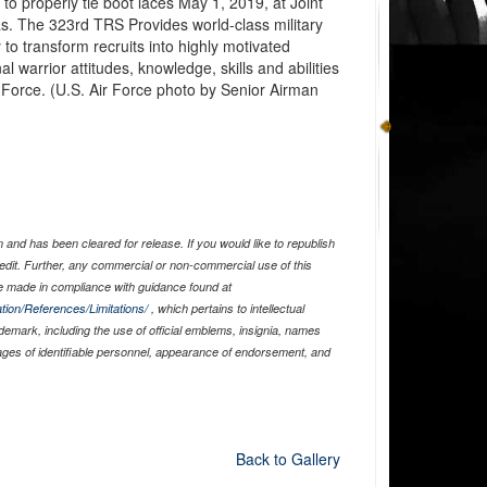
 to properly tie boot laces May 1, 2019, at Joint
. The 323rd TRS Provides world-class military
to transform recruits into highly motivated
 warrior attitudes, knowledge, skills and abilities
r Force. (U.S. Air Force photo by Senior Airman
and has been cleared for release. If you would like to republish
edit. Further, any commercial or non-commercial use of this
 made in compliance with guidance found at
tion/References/Limitations/
, which pertains to intellectual
ademark, including the use of official emblems, insignia, names
ages of identifiable personnel, appearance of endorsement, and
Back to Gallery