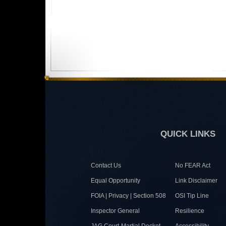
QUICK LINKS
Contact Us
No FEAR Act
Equal Opportunity
Link Disclaimer
FOIA | Privacy | Section 508
OSI Tip Line
Inspector General
Resilience
JAG Court-Martial Docket
Accessibility