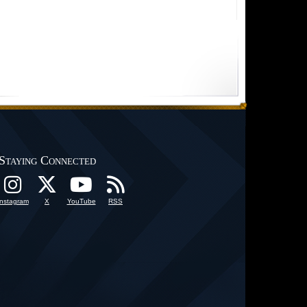
Staying Connected
Instagram
X
YouTube
RSS