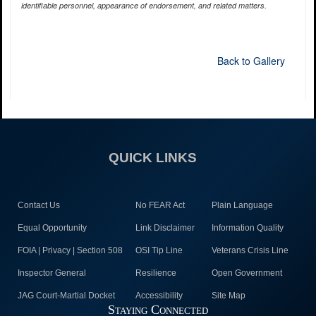
identifiable personnel, appearance of endorsement, and related matters.
Back to Gallery
QUICK LINKS
Contact Us
No FEAR Act
Plain Language
Equal Opportunity
Link Disclaimer
Information Quality
FOIA | Privacy | Section 508
OSI Tip Line
Veterans Crisis Line
Inspector General
Resilience
Open Government
JAG Court-Martial Docket
Accessibility
Site Map
Staying Connected