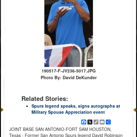
190517-F-JV236-5017.JPG
Photo By: David DeKunder
Related Stories:
Spurs legend speaks, signs autographs at
Military Spouse Appreciation event
Facebook
X
Copy
Email
Share
Link
JOINT BASE SAN ANTONIO-FORT SAM HOUSTON,
Texas - Former San Antonio Spurs legend David Robinson