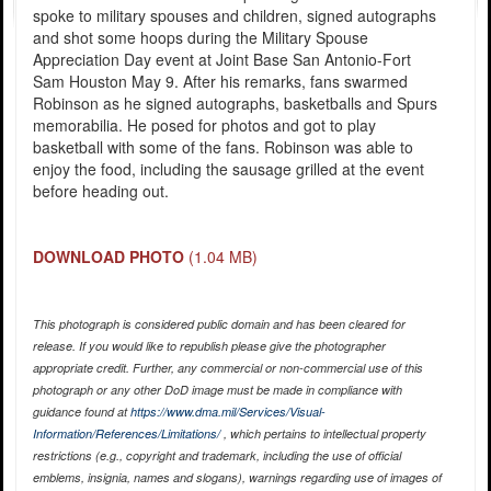
spoke to military spouses and children, signed autographs
and shot some hoops during the Military Spouse
Appreciation Day event at Joint Base San Antonio-Fort
Sam Houston May 9. After his remarks, fans swarmed
Robinson as he signed autographs, basketballs and Spurs
memorabilia. He posed for photos and got to play
basketball with some of the fans. Robinson was able to
enjoy the food, including the sausage grilled at the event
before heading out.
DOWNLOAD PHOTO
(1.04 MB)
This photograph is considered public domain and has been cleared for
release. If you would like to republish please give the photographer
appropriate credit. Further, any commercial or non-commercial use of this
photograph or any other DoD image must be made in compliance with
guidance found at
https://www.dma.mil/Services/Visual-
Information/References/Limitations/
, which pertains to intellectual property
restrictions (e.g., copyright and trademark, including the use of official
emblems, insignia, names and slogans), warnings regarding use of images of