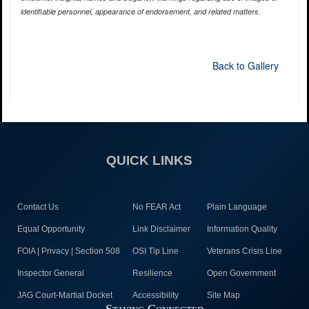
identifiable personnel, appearance of endorsement, and related matters.
Back to Gallery
QUICK LINKS
Contact Us
No FEAR Act
Plain Language
Equal Opportunity
Link Disclaimer
Information Quality
FOIA | Privacy | Section 508
OSI Tip Line
Veterans Crisis Line
Inspector General
Resilience
Open Government
JAG Court-Martial Docket
Accessibility
Site Map
Staying Connected