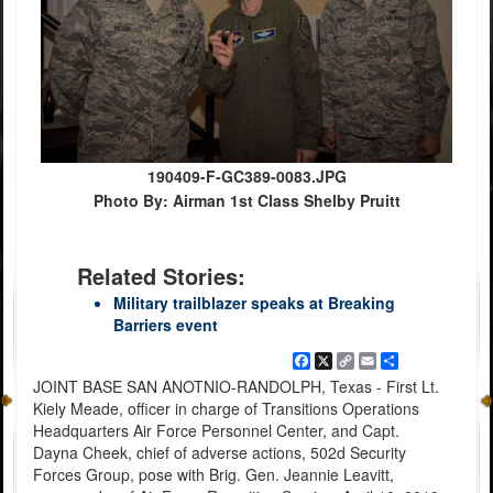
190409-F-GC389-0083.JPG
Photo By: Airman 1st Class Shelby Pruitt
Related Stories:
Military trailblazer speaks at Breaking
Barriers event
Facebook
X
Copy
Email
Share
Link
JOINT BASE SAN ANOTNIO-RANDOLPH, Texas - First Lt.
Kiely Meade, officer in charge of Transitions Operations
Headquarters Air Force Personnel Center, and Capt.
Dayna Cheek, chief of adverse actions, 502d Security
Forces Group, pose with Brig. Gen. Jeannie Leavitt,