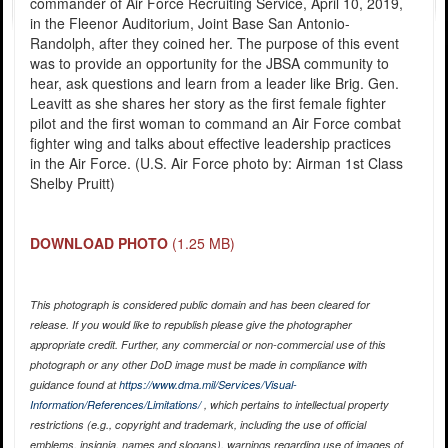
commander of Air Force Recruiting Service, April 10, 2019,
in the Fleenor Auditorium, Joint Base San Antonio-
Randolph, after they coined her. The purpose of this event
was to provide an opportunity for the JBSA community to
hear, ask questions and learn from a leader like Brig. Gen.
Leavitt as she shares her story as the first female fighter
pilot and the first woman to command an Air Force combat
fighter wing and talks about effective leadership practices
in the Air Force. (U.S. Air Force photo by: Airman 1st Class
Shelby Pruitt)
DOWNLOAD PHOTO
(1.25 MB)
This photograph is considered public domain and has been cleared for
release. If you would like to republish please give the photographer
appropriate credit. Further, any commercial or non-commercial use of this
photograph or any other DoD image must be made in compliance with
guidance found at
https://www.dma.mil/Services/Visual-
Information/References/Limitations/
, which pertains to intellectual property
restrictions (e.g., copyright and trademark, including the use of official
emblems, insignia, names and slogans), warnings regarding use of images of