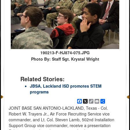
190213-F-HJ874-075.JPG
Photo By: Staff Sgt. Krystal Wright
Related Stories:
JBSA, Lackland ISD promotes STEM
programs
Facebook
X
Copy
Email
Share
Link
JOINT BASE SAN ANTONIO-LACKLAND, Texas - Col.
Robert W. Trayers Jr., Air Force Recruiting Service vice
commander, and Lt. Col. Steven Lamb, 502nd Installation
Support Group vice commander, receive a presentation