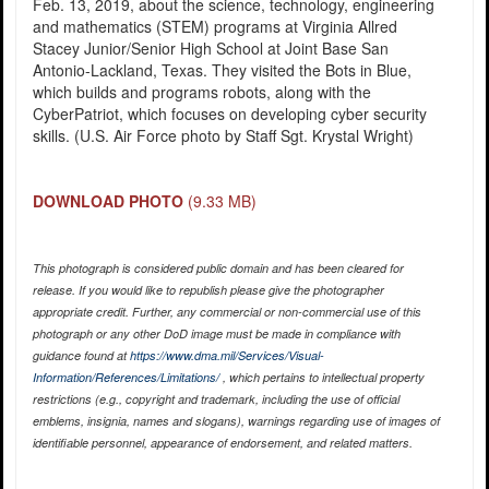
Feb. 13, 2019, about the science, technology, engineering
and mathematics (STEM) programs at Virginia Allred
Stacey Junior/Senior High School at Joint Base San
Antonio-Lackland, Texas. They visited the Bots in Blue,
which builds and programs robots, along with the
CyberPatriot, which focuses on developing cyber security
skills. (U.S. Air Force photo by Staff Sgt. Krystal Wright)
DOWNLOAD PHOTO
(9.33 MB)
This photograph is considered public domain and has been cleared for
release. If you would like to republish please give the photographer
appropriate credit. Further, any commercial or non-commercial use of this
photograph or any other DoD image must be made in compliance with
guidance found at
https://www.dma.mil/Services/Visual-
Information/References/Limitations/
, which pertains to intellectual property
restrictions (e.g., copyright and trademark, including the use of official
emblems, insignia, names and slogans), warnings regarding use of images of
identifiable personnel, appearance of endorsement, and related matters.