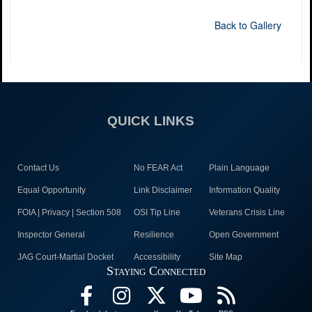
Back to Gallery
QUICK LINKS
Contact Us
No FEAR Act
Plain Language
Equal Opportunity
Link Disclaimer
Information Quality
FOIA | Privacy | Section 508
OSI Tip Line
Veterans Crisis Line
Inspector General
Resilience
Open Government
JAG Court-Martial Docket
Accessibility
Site Map
Staying Connected