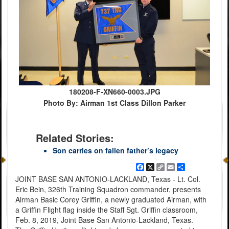
180208-F-XN660-0003.JPG
Photo By: Airman 1st Class Dillon Parker
Related Stories:
Son carries on fallen father’s legacy
Facebook
X
Copy
Email
Share
Link
JOINT BASE SAN ANTONIO-LACKLAND, Texas - Lt. Col.
Eric Bein, 326th Training Squadron commander, presents
Airman Basic Corey Griffin, a newly graduated Airman, with
a Griffin Flight flag inside the Staff Sgt. Griffin classroom,
Feb. 8, 2019, Joint Base San Antonio-Lackland, Texas.