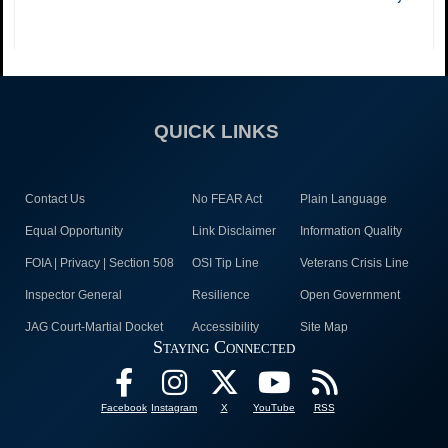
QUICK LINKS
Contact Us
No FEAR Act
Plain Language
Equal Opportunity
Link Disclaimer
Information Quality
FOIA | Privacy | Section 508
OSI Tip Line
Veterans Crisis Line
Inspector General
Resilience
Open Government
JAG Court-Martial Docket
Accessibility
Site Map
Staying Connected
Facebook
Instagram
X
YouTube
RSS