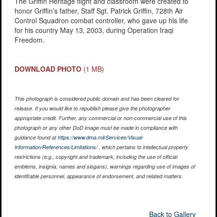
The Griffin Heritage flight and classroom were created to
honor Griffin’s father, Staff Sgt. Patrick Griffin, 728th Air
Control Squadron combat controller, who gave up his life
for his country May 13, 2003, during Operation Iraqi
Freedom.
DOWNLOAD PHOTO
(1 MB)
This photograph is considered public domain and has been cleared for
release. If you would like to republish please give the photographer
appropriate credit. Further, any commercial or non-commercial use of this
photograph or any other DoD image must be made in compliance with
guidance found at
https://www.dma.mil/Services/Visual-
Information/References/Limitations/
, which pertains to intellectual property
restrictions (e.g., copyright and trademark, including the use of official
emblems, insignia, names and slogans), warnings regarding use of images of
identifiable personnel, appearance of endorsement, and related matters.
Back to Gallery