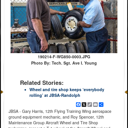
190214-F-WG850-0003.JPG
Photo By: Tech. Sgt. Ave I. Young
Related Stories:
Wheel and tire shop keeps ‘everybody
rolling’ at JBSA-Randolph
Facebook
X
Copy
Email
Share
Link
JBSA - Gary Harris, 12th Flying Training Wing aerospace
ground equipment mechanic, and Roy Spencer, 12th
Maintenance Group Aircraft Wheel and Tire Shop