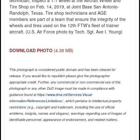
technician, inspect a T-1 wheel at the Aircraft Wheel and
Tire Shop on Feb. 14, 2019, at Joint Base San Antonio-
Randolph, Texas. Tire shop technicians and AGE
members are part of a team that ensure the integrity of the
wheels and tires used on the 12th FTW’s fleet of trainer
aircraft. (U.S. Air Force photo by Tech. Sgt. Ave I. Young)
DOWNLOAD PHOTO
(4.38 MB)
This photograph is considered public domain and has been cleared for
release. If you would like to republish please give the photographer
appropriate credit. Further, any commercial or non-commercial use of this
photograph or any other DoD image must be made in compliance with
guidance found at
https://www.dma.mil/Services/Visual-
Information/References/Limitations/
, which pertains to intellectual property
restrictions (e.g., copyright and trademark, including the use of official
emblems, insignia, names and slogans), warnings regarding use of images of
identifiable personnel, appearance of endorsement, and related matters.