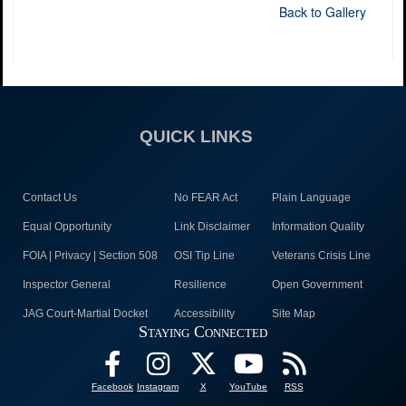
Back to Gallery
QUICK LINKS
Contact Us
No FEAR Act
Plain Language
Equal Opportunity
Link Disclaimer
Information Quality
FOIA | Privacy | Section 508
OSI Tip Line
Veterans Crisis Line
Inspector General
Resilience
Open Government
JAG Court-Martial Docket
Accessibility
Site Map
Staying Connected
Facebook
Instagram
X
YouTube
RSS