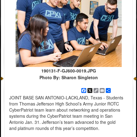
190131-F-GJ600-0019.JPG
Photo By: Sharon Singleton
Facebook
X
Copy
Email
Share
Link
JOINT BASE SAN ANTONIO-LACKLAND, Texas - Students
from Thomas Jefferson High School’s Army Junior ROTC
CyberPatriot team learn about networking and operations
systems during the CyberPatriot team meeting in San
Antonio Jan. 31. Jefferson’s team advanced to the gold
and platinum rounds of this year’s competition.