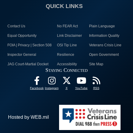
QUICK LINKS
Contact Us
No FEAR Act
Plain Language
Equal Opportunity
Link Disclaimer
Information Quality
FOIA | Privacy | Section 508
OSI Tip Line
Veterans Crisis Line
Inspector General
Resilience
Open Government
JAG Court-Martial Docket
Accessibility
Site Map
Staying Connected
Facebook
Instagram
X
YouTube
RSS
Hosted by WEB.mil