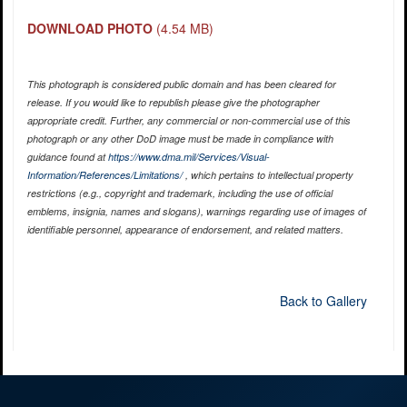
DOWNLOAD PHOTO
(4.54 MB)
This photograph is considered public domain and has been cleared for
release. If you would like to republish please give the photographer
appropriate credit. Further, any commercial or non-commercial use of this
photograph or any other DoD image must be made in compliance with
guidance found at
https://www.dma.mil/Services/Visual-
Information/References/Limitations/
, which pertains to intellectual property
restrictions (e.g., copyright and trademark, including the use of official
emblems, insignia, names and slogans), warnings regarding use of images of
identifiable personnel, appearance of endorsement, and related matters.
Back to Gallery