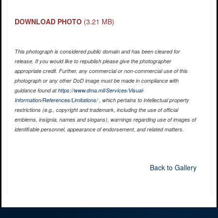
DOWNLOAD PHOTO
(3.21 MB)
This photograph is considered public domain and has been cleared for
release. If you would like to republish please give the photographer
appropriate credit. Further, any commercial or non-commercial use of this
photograph or any other DoD image must be made in compliance with
guidance found at
https://www.dma.mil/Services/Visual-
Information/References/Limitations/
, which pertains to intellectual property
restrictions (e.g., copyright and trademark, including the use of official
emblems, insignia, names and slogans), warnings regarding use of images of
identifiable personnel, appearance of endorsement, and related matters.
Back to Gallery