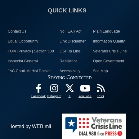
QUICK LINKS
Contact Us
No FEAR Act
Plain Language
Equal Opportunity
Link Disclaimer
Information Quality
FOIA | Privacy | Section 508
OSI Tip Line
Veterans Crisis Line
Inspector General
Resilience
Open Government
JAG Court-Martial Docket
Accessibility
Site Map
Staying Connected
Facebook
Instagram
X
YouTube
RSS
Hosted by WEB.mil