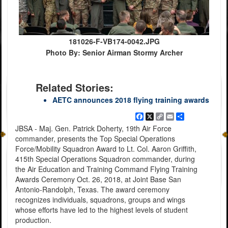
181026-F-VB174-0042.JPG
Photo By: Senior Airman Stormy Archer
Related Stories:
AETC announces 2018 flying training awards
Facebook
X
Copy
Email
Share
Link
JBSA - Maj. Gen. Patrick Doherty, 19th Air Force
commander, presents the Top Special Operations
Force/Mobility Squadron Award to Lt. Col. Aaron Griffith,
415th Special Operations Squadron commander, during
the Air Education and Training Command Flying Training
Awards Ceremony Oct. 26, 2018, at Joint Base San
Antonio-Randolph, Texas. The award ceremony
recognizes individuals, squadrons, groups and wings
whose efforts have led to the highest levels of student
production.