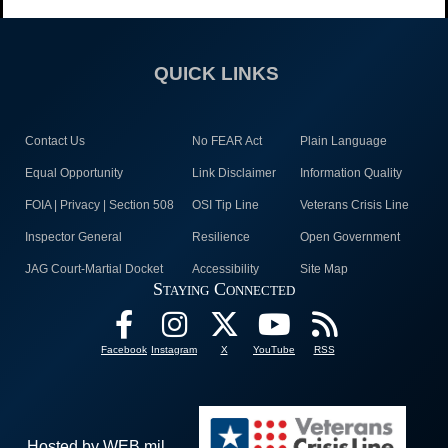
QUICK LINKS
Contact Us
No FEAR Act
Plain Language
Equal Opportunity
Link Disclaimer
Information Quality
FOIA | Privacy | Section 508
OSI Tip Line
Veterans Crisis Line
Inspector General
Resilience
Open Government
JAG Court-Martial Docket
Accessibility
Site Map
Staying Connected
Facebook
Instagram
X
YouTube
RSS
Hosted by WEB.mil