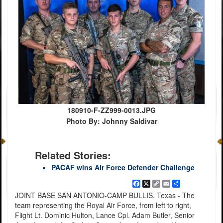
180910-F-ZZ999-0013.JPG
Photo By: Johnny Saldivar
Related Stories:
PACAF wins Air Force Defender Challenge
Facebook
X
Copy
Email
Share
Link
JOINT BASE SAN ANTONIO-CAMP BULLIS, Texas - The
team representing the Royal Air Force, from left to right,
Flight Lt. Dominic Hulton, Lance Cpl. Adam Butler, Senior