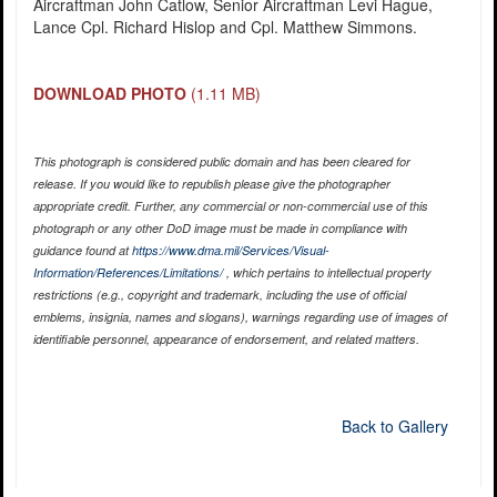
Aircraftman John Catlow, Senior Aircraftman Levi Hague,
Lance Cpl. Richard Hislop and Cpl. Matthew Simmons.
DOWNLOAD PHOTO
(1.11 MB)
This photograph is considered public domain and has been cleared for
release. If you would like to republish please give the photographer
appropriate credit. Further, any commercial or non-commercial use of this
photograph or any other DoD image must be made in compliance with
guidance found at
https://www.dma.mil/Services/Visual-
Information/References/Limitations/
, which pertains to intellectual property
restrictions (e.g., copyright and trademark, including the use of official
emblems, insignia, names and slogans), warnings regarding use of images of
identifiable personnel, appearance of endorsement, and related matters.
Back to Gallery