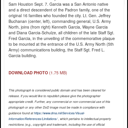
Sam Houston Sept. 7. Garcia was a San Antonio native
and a direct descendent of the Padron family, one of the
original 16 families who founded the city. Lt. Gen. Jeffrey
Buchanan (center, left), commanding general, U.S. Army
North, joins (from right) Kenneth Garcia, Wayne Garcia
and Diana Garcia-Schulze, all children of the late Staff Sgt.
Fred Garcia, in the unveiling of the commemorative plaque
to be mounted at the entrance of the U.S. Army North (5th
Army) communications building, the Staff Sgt. Fred L.
Garcia building.
DOWNLOAD PHOTO
(1.75 MB)
This photograph is considered public domain and has been cleared for
release. If you would like to republish please give the photographer
appropriate credit. Further, any commercial or non-commercial use of this
photograph or any other DoD image must be made in compliance with
guidance found at
https://www.dma.mil/Services/Visual-
Information/References/Limitations/
, which pertains to intellectual property
restrictions (e.g., copyright and trademark, including the use of official