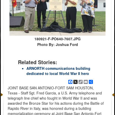
180921-F-PO640-7607.JPG
Photo By: Joshua Ford
Related Stories:
ARNORTH communications building
dedicated to local World War II hero
Facebook
X
Copy
Email
Share
Link
JOINT BASE SAN ANTONIO-FORT SAM HOUSTON,
Texas - Staff Sgt. Fred Garcia, a U.S. Army telephone and
telegraph line chief who fought in World War II and was
awarded the Bronze Star for his actions during the Battle of
Rapido River in Italy, was honored during a building
memorialization ceremony at Joint Base San Antonio-Fort