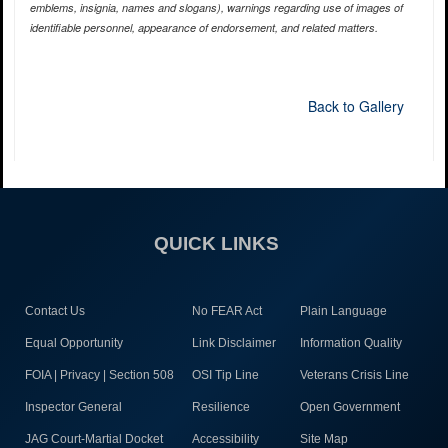
emblems, insignia, names and slogans), warnings regarding use of images of
identifiable personnel, appearance of endorsement, and related matters.
Back to Gallery
QUICK LINKS
Contact Us
No FEAR Act
Plain Language
Equal Opportunity
Link Disclaimer
Information Quality
FOIA | Privacy | Section 508
OSI Tip Line
Veterans Crisis Line
Inspector General
Resilience
Open Government
JAG Court-Martial Docket
Accessibility
Site Map