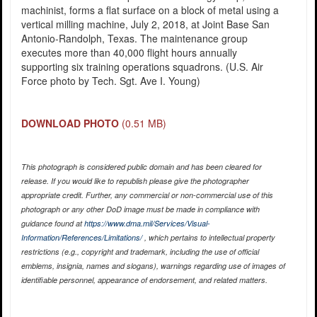
machinist, forms a flat surface on a block of metal using a
vertical milling machine, July 2, 2018, at Joint Base San
Antonio-Randolph, Texas. The maintenance group
executes more than 40,000 flight hours annually
supporting six training operations squadrons. (U.S. Air
Force photo by Tech. Sgt. Ave I. Young)
DOWNLOAD PHOTO
(0.51 MB)
This photograph is considered public domain and has been cleared for
release. If you would like to republish please give the photographer
appropriate credit. Further, any commercial or non-commercial use of this
photograph or any other DoD image must be made in compliance with
guidance found at
https://www.dma.mil/Services/Visual-
Information/References/Limitations/
, which pertains to intellectual property
restrictions (e.g., copyright and trademark, including the use of official
emblems, insignia, names and slogans), warnings regarding use of images of
identifiable personnel, appearance of endorsement, and related matters.