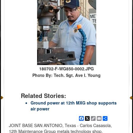
180702-F-WG850-0002.JPG
Photo By: Tech. Sgt. Ave I. Young
Related Stories:
Ground power at 12th MXG shop supports
air power
Facebook
X
Copy
Email
Share
Link
JOINT BASE SAN ANTONIO, Texas - Carlos Casasola,
12th Maintenance Group metals technology shop,