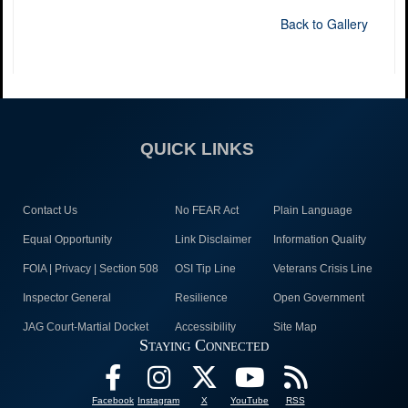
Back to Gallery
QUICK LINKS
Contact Us
No FEAR Act
Plain Language
Equal Opportunity
Link Disclaimer
Information Quality
FOIA | Privacy | Section 508
OSI Tip Line
Veterans Crisis Line
Inspector General
Resilience
Open Government
JAG Court-Martial Docket
Accessibility
Site Map
Staying Connected
Facebook
Instagram
X
YouTube
RSS