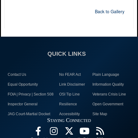
Back to Gallery
QUICK LINKS
Contact Us
No FEAR Act
Plain Language
Equal Opportunity
Link Disclaimer
Information Quality
FOIA | Privacy | Section 508
OSI Tip Line
Veterans Crisis Line
Inspector General
Resilience
Open Government
JAG Court-Martial Docket
Accessibility
Site Map
Staying Connected