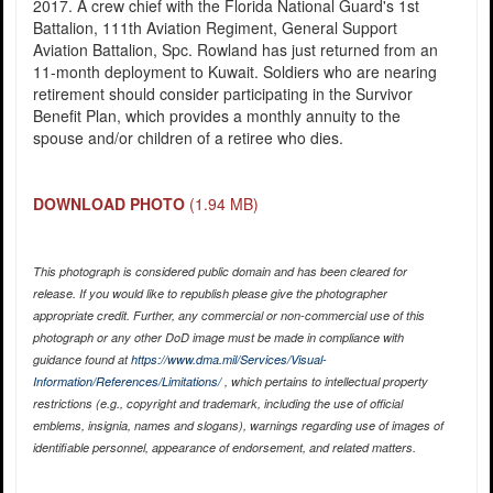
2017. A crew chief with the Florida National Guard's 1st
Battalion, 111th Aviation Regiment, General Support
Aviation Battalion, Spc. Rowland has just returned from an
11-month deployment to Kuwait. Soldiers who are nearing
retirement should consider participating in the Survivor
Benefit Plan, which provides a monthly annuity to the
spouse and/or children of a retiree who dies.
DOWNLOAD PHOTO
(1.94 MB)
This photograph is considered public domain and has been cleared for
release. If you would like to republish please give the photographer
appropriate credit. Further, any commercial or non-commercial use of this
photograph or any other DoD image must be made in compliance with
guidance found at
https://www.dma.mil/Services/Visual-
Information/References/Limitations/
, which pertains to intellectual property
restrictions (e.g., copyright and trademark, including the use of official
emblems, insignia, names and slogans), warnings regarding use of images of
identifiable personnel, appearance of endorsement, and related matters.