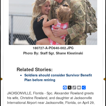
180727-A-PO640-002.JPG
Photo By: Staff Sgt. Shane Klestinski
Related Stories:
Soldiers should consider Survivor Benefit
Plan before retiring
Facebook
X
Copy
Email
Share
Link
JACKSONVILLE, Florida - Spc. Alexander Rowland greets
his wife, Christine Rowland, and daughter at Jacksonville
International Airport near Jacksonville, Florida, on April 29,