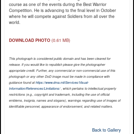
course as one of the events during the Best Warrior
Competition. He is advancing to the final level in October
where he will compete against Soldiers from all over the
world.
DOWNLOAD PHOTO
(0.61 MB)
This photograph is considered public domain and has been cleared for
release. If you would like to republish please give the photographer
appropriate credit. Further, any commercial or non-commercial use of this
photograph or any other DoD image must be made in compliance with
guidance found at
https://www.dma.mil/Services/Visual-
Information/References/Limitations/
, which pertains to intellectual property
restrictions (e.g., copyright and trademark, including the use of official
emblems, insignia, names and slogans), warnings regarding use of images of
identifiable personnel, appearance of endorsement, and related matters.
Back to Gallery