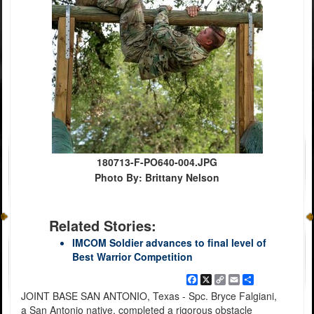
180713-F-PO640-004.JPG
Photo By: Brittany Nelson
Related Stories:
IMCOM Soldier advances to final level of
Best Warrior Competition
Facebook
X
Copy
Email
Share
Link
JOINT BASE SAN ANTONIO, Texas - Spc. Bryce Falgiani,
a San Antonio native, completed a rigorous obstacle