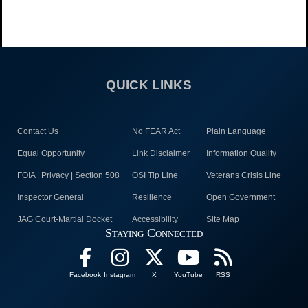
QUICK LINKS
Contact Us
No FEAR Act
Plain Language
Equal Opportunity
Link Disclaimer
Information Quality
FOIA | Privacy | Section 508
OSI Tip Line
Veterans Crisis Line
Inspector General
Resilience
Open Government
JAG Court-Martial Docket
Accessibility
Site Map
Staying Connected
Facebook
Instagram
X
YouTube
RSS