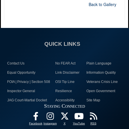
Back to Gallery
QUICK LINKS
Contact Us
No FEAR Act
Plain Language
Equal Opportunity
Link Disclaimer
Information Quality
FOIA | Privacy | Section 508
OSI Tip Line
Veterans Crisis Line
Inspector General
Resilience
Open Government
JAG Court-Martial Docket
Accessibility
Site Map
Staying Connected
Facebook
Instagram
X
YouTube
RSS