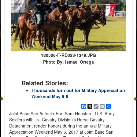
180506-F-RD023-1349.JPG
Photo By: Ismael Ortega
Related Stories:
Thousands turn out for Military Appreciation
Weekend May 5-6
Facebook
X
Copy
Email
Share
Link
Joint Base San Antonio-Fort Sam Houston - U.S. Army
Soldiers with 1st Cavalry Division’s Horse Cavalry
Detachment render honors during the annual Military
Appreciation Weekend May 6, 2017 at Joint Base San