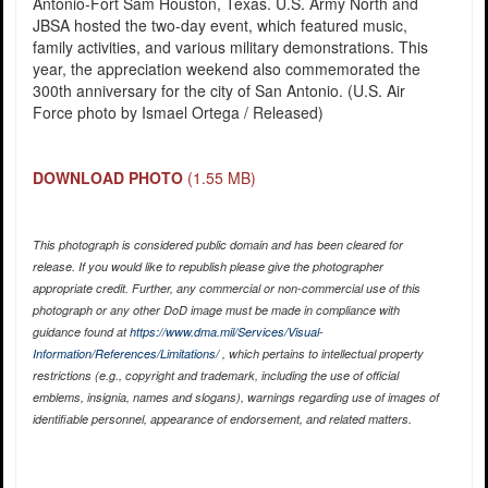
Antonio-Fort Sam Houston, Texas. U.S. Army North and
JBSA hosted the two-day event, which featured music,
family activities, and various military demonstrations. This
year, the appreciation weekend also commemorated the
300th anniversary for the city of San Antonio. (U.S. Air
Force photo by Ismael Ortega / Released)
DOWNLOAD PHOTO
(1.55 MB)
This photograph is considered public domain and has been cleared for
release. If you would like to republish please give the photographer
appropriate credit. Further, any commercial or non-commercial use of this
photograph or any other DoD image must be made in compliance with
guidance found at
https://www.dma.mil/Services/Visual-
Information/References/Limitations/
, which pertains to intellectual property
restrictions (e.g., copyright and trademark, including the use of official
emblems, insignia, names and slogans), warnings regarding use of images of
identifiable personnel, appearance of endorsement, and related matters.