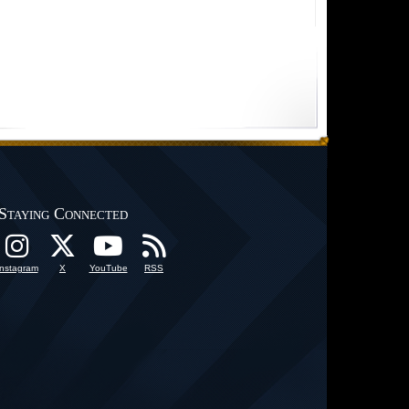
Staying Connected
Instagram
X
YouTube
RSS