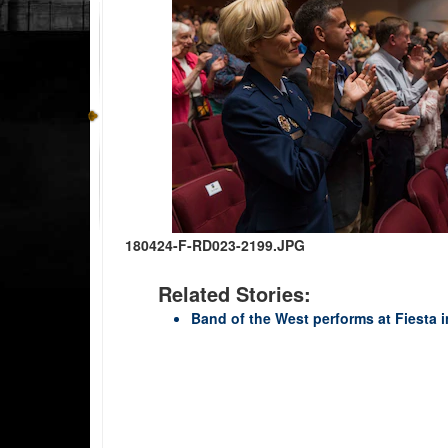
180424-F-RD023-2199.JPG
Related Stories:
Band of the West performs at Fiesta 