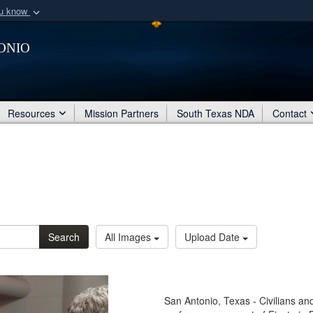
ou know
Secure .mil webs
onio
of Defense organization
A
lock (
)
or
https:/
Share sensitive informat
Resources
Mission Partners
South Texas NDA
Contact
Search
All Images
Upload Date
San Antonio, Texas - Civilians an