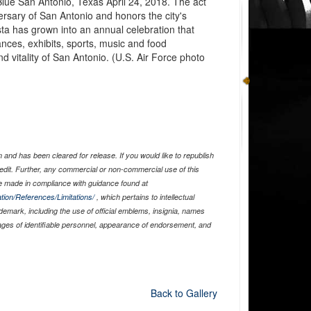
Blue San Antonio, Texas April 24, 2018. The act
rsary of San Antonio and honors the city's
sta has grown into an annual celebration that
ances, exhibits, sports, music and food
and vitality of San Antonio. (U.S. Air Force photo
and has been cleared for release. If you would like to republish
edit. Further, any commercial or non-commercial use of this
 made in compliance with guidance found at
tion/References/Limitations/
, which pertains to intellectual
ademark, including the use of official emblems, insignia, names
ages of identifiable personnel, appearance of endorsement, and
Back to Gallery