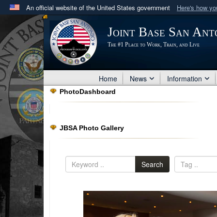
An official website of the United States government
Here's how y
Official websites use .mil
Joint Base San Ant
A
.mil
website belongs to an official U.S. Department 
The #1 Place to Work, Train, and Live
in the United States.
Home
News
Information
PhotoDashboard
JBSA Photo Gallery
Search