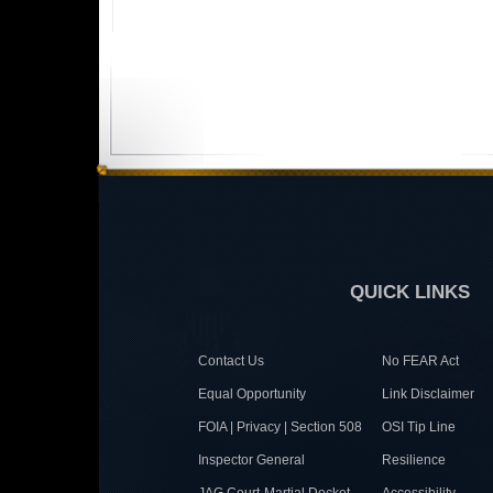
QUICK LINKS
Contact Us
No FEAR Act
Equal Opportunity
Link Disclaimer
FOIA | Privacy | Section 508
OSI Tip Line
Inspector General
Resilience
JAG Court-Martial Docket
Accessibility