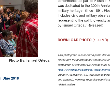
performance as part of Fiesta in 
was dedicated to the 300th Annive
military heritage. Since 1891, Fie
includes civic and military observ
representing the spirit, diversity 
by Ismael Ortega / Released)
DOWNLOAD PHOTO
(1.99 MB)
This photograph is considered public domain 
Photo By: Ismael Ortega
please give the photographer appropriate cr
photograph or any other DoD image must be
https://www.dma.mil/Services/Visual-Informa
property restrictions (e.g., copyright and tr
in Blue 2018
and slogans), warnings regarding use of im
related matters.