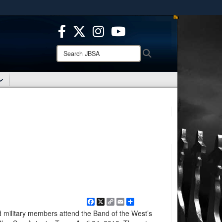
ites use HTTPS
/
means you’ve safely connected to the .mil website.
ion only on official, secure websites.
Search
Search
JBSA:
Facebook
X
Copy
Email
Share
Link
d military members attend the Band of the West’s