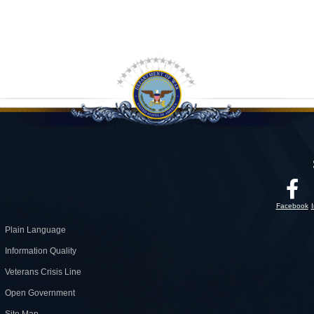
Facebook
Plain Language
Information Quality
Veterans Crisis Line
Open Government
Site Map