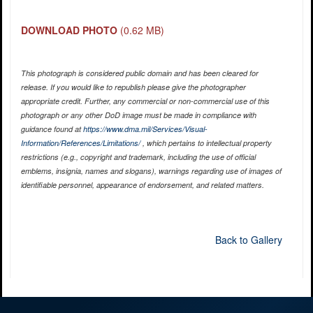
DOWNLOAD PHOTO
(0.62 MB)
This photograph is considered public domain and has been cleared for
release. If you would like to republish please give the photographer
appropriate credit. Further, any commercial or non-commercial use of this
photograph or any other DoD image must be made in compliance with
guidance found at
https://www.dma.mil/Services/Visual-
Information/References/Limitations/
, which pertains to intellectual property
restrictions (e.g., copyright and trademark, including the use of official
emblems, insignia, names and slogans), warnings regarding use of images of
identifiable personnel, appearance of endorsement, and related matters.
Back to Gallery