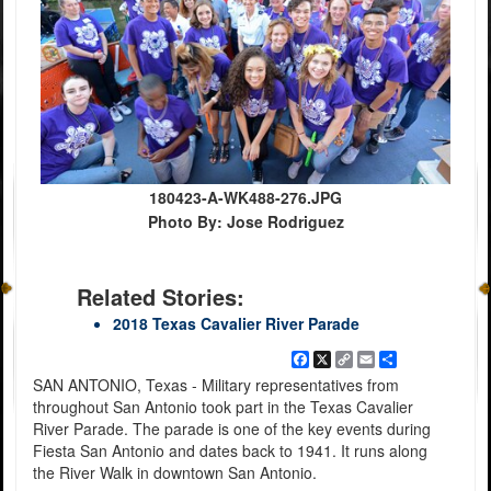
180423-A-WK488-276.JPG
Photo By: Jose Rodriguez
Related Stories:
2018 Texas Cavalier River Parade
Facebook
X
Copy
Email
Share
Link
SAN ANTONIO, Texas - Military representatives from
throughout San Antonio took part in the Texas Cavalier
River Parade. The parade is one of the key events during
Fiesta San Antonio and dates back to 1941. It runs along
the River Walk in downtown San Antonio.