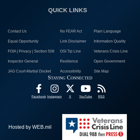
QUICK LINKS
Contact Us
No FEAR Act
Plain Language
Equal Opportunity
Link Disclaimer
Information Quality
FOIA | Privacy | Section 508
OSI Tip Line
Veterans Crisis Line
Inspector General
Resilience
Open Government
JAG Court-Martial Docket
Accessibility
Site Map
Staying Connected
Facebook
Instagram
X
YouTube
RSS
Hosted by WEB.mil