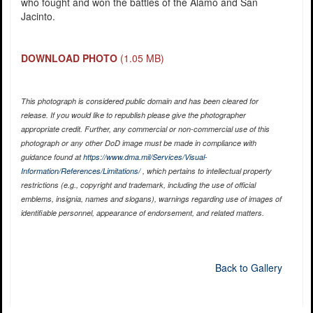
who fought and won the battles of the Alamo and San
Jacinto.
DOWNLOAD PHOTO
(1.05 MB)
This photograph is considered public domain and has been cleared for
release. If you would like to republish please give the photographer
appropriate credit. Further, any commercial or non-commercial use of this
photograph or any other DoD image must be made in compliance with
guidance found at
https://www.dma.mil/Services/Visual-
Information/References/Limitations/
, which pertains to intellectual property
restrictions (e.g., copyright and trademark, including the use of official
emblems, insignia, names and slogans), warnings regarding use of images of
identifiable personnel, appearance of endorsement, and related matters.
Back to Gallery