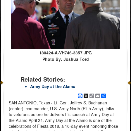
180424-A-VH746-3357.JPG
Photo By: Joshua Ford
Related Stories:
Army Day at the Alamo
Facebook
X
Copy
Email
Share
Link
SAN ANTONIO, Texas - Lt. Gen. Jeffrey S. Buchanan
(center), commander, U.S. Army North (Fifth Army), talks
to veterans before he delivers his speech at Army Day at
the Alamo April 24. Army Day at the Alamo is one of the
celebrations of Fiesta 2018, a 10-day event honoring those