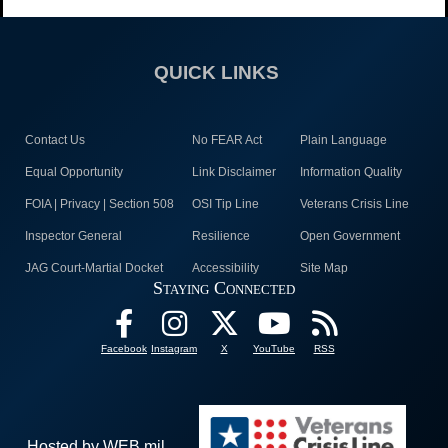
QUICK LINKS
Contact Us
No FEAR Act
Plain Language
Equal Opportunity
Link Disclaimer
Information Quality
FOIA | Privacy | Section 508
OSI Tip Line
Veterans Crisis Line
Inspector General
Resilience
Open Government
JAG Court-Martial Docket
Accessibility
Site Map
Staying Connected
Facebook
Instagram
X
YouTube
RSS
Hosted by WEB.mil