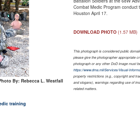
Battalion Soldiers at the 68W Adv
Combat Medic Program conduct tr
Houston April 17.
DOWNLOAD PHOTO
(1.57 MB)
This photograph is considered public domain 
please give the photographer appropriate cr
photograph or any other DoD image must be
https://www.dma.mil/Services/Visual-Informa
property restrictions (e.g., copyright and tr
Photo By: Rebecca L. Westfall
and slogans), warnings regarding use of im
related matters.
dic training