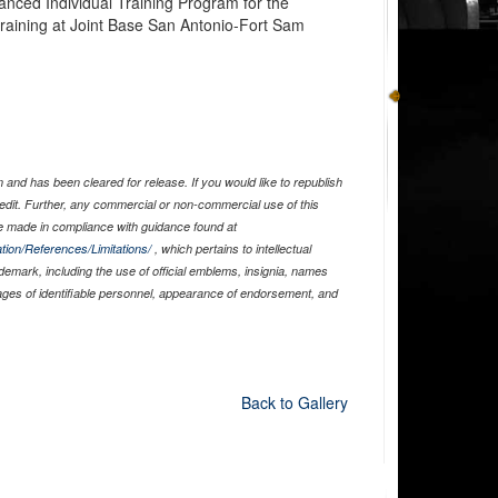
anced Individual Training Program for the
aining at Joint Base San Antonio-Fort Sam
and has been cleared for release. If you would like to republish
edit. Further, any commercial or non-commercial use of this
 made in compliance with guidance found at
tion/References/Limitations/
, which pertains to intellectual
ademark, including the use of official emblems, insignia, names
ages of identifiable personnel, appearance of endorsement, and
Back to Gallery