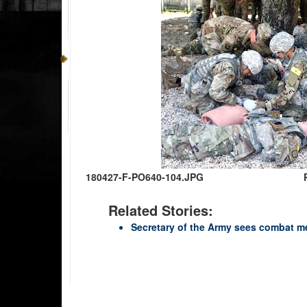
180427-F-PO640-104.JPG
Related Stories:
Secretary of the Army sees combat me