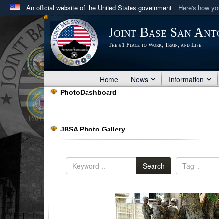
An official website of the United States government
Here's how y
Official websites use .mil
Joint Base San Ant
A
.mil
website belongs to an official U.S. Department 
The #1 Place to Work, Train, and Live
in the United States.
Home
News
Information
PhotoDashboard
JBSA Photo Gallery
Search