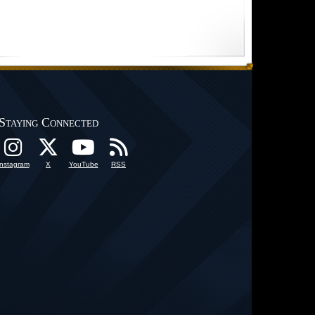
Staying Connected
Instagram
X
YouTube
RSS