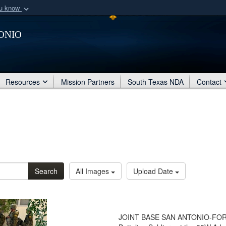
ou know
Secure .mil webs
onio
of Defense organization
A
lock (
)
or
https:/
Share sensitive informat
Resources
Mission Partners
South Texas NDA
Contact
Search
All Images
Upload Date
JOINT BASE SAN ANTONIO-FORT