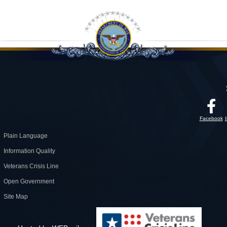
Facebook
Plain Language
Information Quality
Veterans Crisis Line
Open Government
Site Map