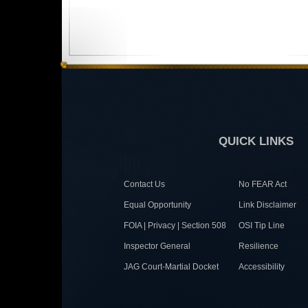
QUICK LINKS
Contact Us
No FEAR Act
Equal Opportunity
Link Disclaimer
FOIA | Privacy | Section 508
OSI Tip Line
Inspector General
Resilience
JAG Court-Martial Docket
Accessibility