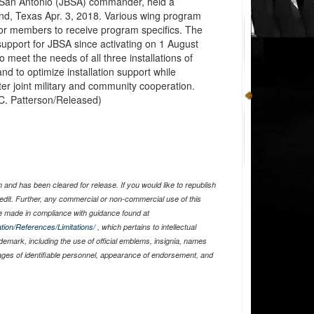
 San Antonio (JBSA) commander, held a
nd, Texas Apr. 3, 2018. Various wing program
for members to receive program specifics. The
upport for JBSA since activating on 1 August
o meet the needs of all three installations of
nd to optimize installation support while
ter joint military and community cooperation.
C. Patterson/Released)
and has been cleared for release. If you would like to republish
edit. Further, any commercial or non-commercial use of this
 made in compliance with guidance found at
tion/References/Limitations/
, which pertains to intellectual
ademark, including the use of official emblems, insignia, names
ages of identifiable personnel, appearance of endorsement, and