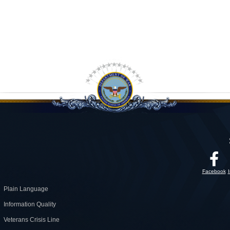
Facebook
Plain Language
Information Quality
Veterans Crisis Line