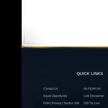
QUICK LINKS
Contact Us
No FEAR Act
Equal Opportunity
Link Disclaimer
FOIA | Privacy | Section 508
OSI Tip Line