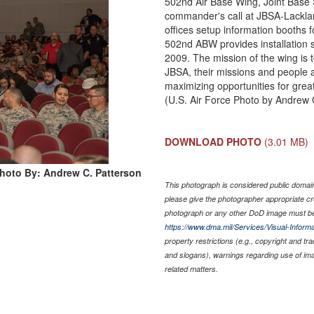
502nd Air Base Wing, Joint Base
commander's call at JBSA-Lackla
offices setup information booths 
502nd ABW provides installation s
2009. The mission of the wing is t
JBSA, their missions and people a
maximizing opportunities for grea
(U.S. Air Force Photo by Andrew 
DOWNLOAD PHOTO
(3.01 MB)
hoto By: Andrew C. Patterson
This photograph is considered public domain 
please give the photographer appropriate cr
photograph or any other DoD image must be
https://www.dma.mil/Services/Visual-Informa
property restrictions (e.g., copyright and tr
and slogans), warnings regarding use of im
related matters.