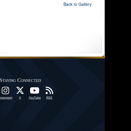
Back to Gallery
Staying Connected
Instagram
X
YouTube
RSS