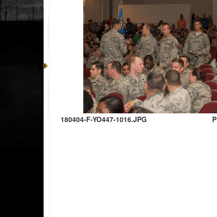
180404-F-YO447-1016.JPG
P