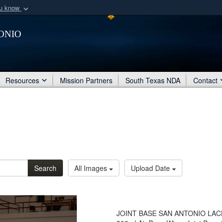
ou know
Secure .mil webs
onio
of Defense organization
A
lock (
)
or
https:/
Share sensitive informat
Resources
Mission Partners
South Texas NDA
Contact
Search
All Images
Upload Date
JOINT BASE SAN ANTONIO LACKLA