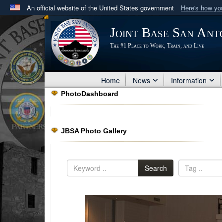
An official website of the United States government
Here's how y
Official websites use .mil
Joint Base San Ant
A
.mil
website belongs to an official U.S. Department 
The #1 Place to Work, Train, and Live
in the United States.
Home
News
Information
PhotoDashboard
JBSA Photo Gallery
Search