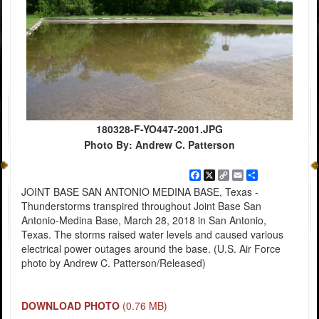
180328-F-YO447-2001.JPG
Photo By: Andrew C. Patterson
Facebook
X
Copy
Email
Share
Link
JOINT BASE SAN ANTONIO MEDINA BASE, Texas -
Thunderstorms transpired throughout Joint Base San
Antonio-Medina Base, March 28, 2018 in San Antonio,
Texas. The storms raised water levels and caused various
electrical power outages around the base. (U.S. Air Force
photo by Andrew C. Patterson/Released)
DOWNLOAD PHOTO
(0.76 MB)