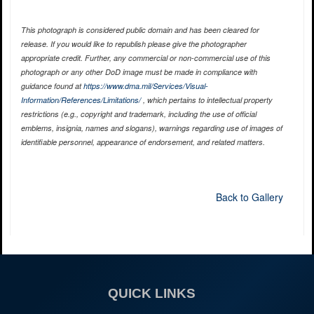
This photograph is considered public domain and has been cleared for
release. If you would like to republish please give the photographer
appropriate credit. Further, any commercial or non-commercial use of this
photograph or any other DoD image must be made in compliance with
guidance found at
https://www.dma.mil/Services/Visual-
Information/References/Limitations/
, which pertains to intellectual property
restrictions (e.g., copyright and trademark, including the use of official
emblems, insignia, names and slogans), warnings regarding use of images of
identifiable personnel, appearance of endorsement, and related matters.
Back to Gallery
QUICK LINKS