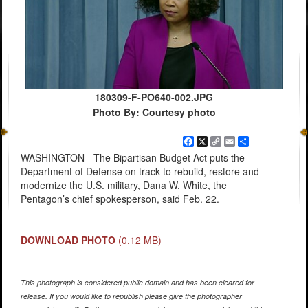
180309-F-PO640-002.JPG
Photo By: Courtesy photo
Facebook
X
Copy
Email
Share
Link
WASHINGTON - The Bipartisan Budget Act puts the
Department of Defense on track to rebuild, restore and
modernize the U.S. military, Dana W. White, the
Pentagon’s chief spokesperson, said Feb. 22.
DOWNLOAD PHOTO
(0.12 MB)
This photograph is considered public domain and has been cleared for
release. If you would like to republish please give the photographer