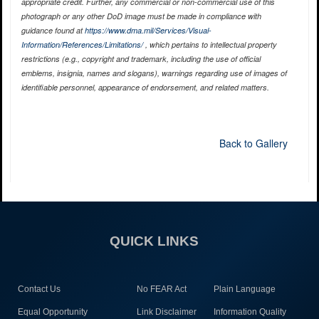
appropriate credit. Further, any commercial or non-commercial use of this
photograph or any other DoD image must be made in compliance with
guidance found at
https://www.dma.mil/Services/Visual-
Information/References/Limitations/
, which pertains to intellectual property
restrictions (e.g., copyright and trademark, including the use of official
emblems, insignia, names and slogans), warnings regarding use of images of
identifiable personnel, appearance of endorsement, and related matters.
Back to Gallery
QUICK LINKS
Contact Us
No FEAR Act
Plain Language
Equal Opportunity
Link Disclaimer
Information Quality