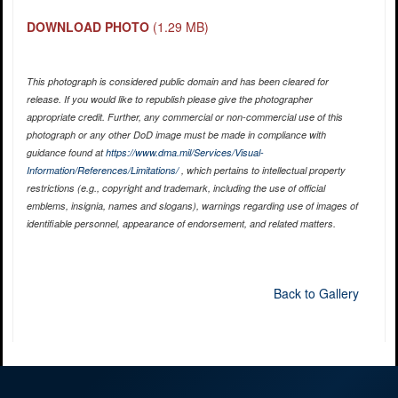
DOWNLOAD PHOTO
(1.29 MB)
This photograph is considered public domain and has been cleared for
release. If you would like to republish please give the photographer
appropriate credit. Further, any commercial or non-commercial use of this
photograph or any other DoD image must be made in compliance with
guidance found at
https://www.dma.mil/Services/Visual-
Information/References/Limitations/
, which pertains to intellectual property
restrictions (e.g., copyright and trademark, including the use of official
emblems, insignia, names and slogans), warnings regarding use of images of
identifiable personnel, appearance of endorsement, and related matters.
Back to Gallery