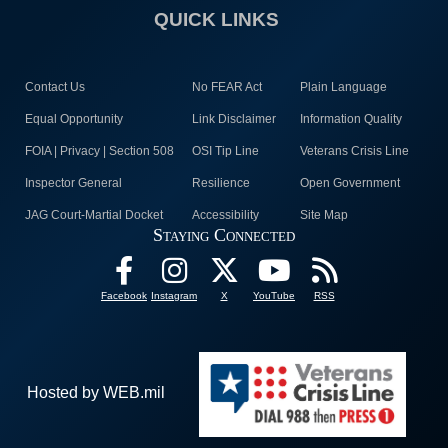
QUICK LINKS
Contact Us
No FEAR Act
Plain Language
Equal Opportunity
Link Disclaimer
Information Quality
FOIA | Privacy | Section 508
OSI Tip Line
Veterans Crisis Line
Inspector General
Resilience
Open Government
JAG Court-Martial Docket
Accessibility
Site Map
Staying Connected
Facebook
Instagram
X
YouTube
RSS
Hosted by WEB.mil