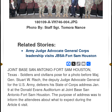
180109-A-VH746-004.JPG
Photo By: Staff Sgt. Tomora Nance
Related Stories:
Army Judge Advocate General Corps
leadership visits JBSA-Fort Sam Houston
Facebook
X
Copy
Email
Share
Link
JOINT BASE SAN ANTONIO-FORT SAM HOUSTON,
Texas - Soldiers and civilians pose for a photo before Maj.
Gen. Stuart W. Risch, the deputy Judge Advocate General
for the U.S. Army, delivers his State of Corps address Jan.
9 at the Donald Evans Auditorium at Joint Base San
Antonio-Fort Sam Houston. The purpose of address was to
inform the attendees about what to expect during the
Article 6 visit.