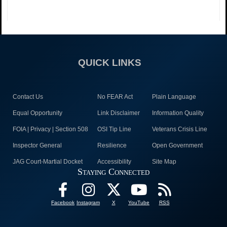
QUICK LINKS
Contact Us
No FEAR Act
Plain Language
Equal Opportunity
Link Disclaimer
Information Quality
FOIA | Privacy | Section 508
OSI Tip Line
Veterans Crisis Line
Inspector General
Resilience
Open Government
JAG Court-Martial Docket
Accessibility
Site Map
Staying Connected
Facebook
Instagram
X
YouTube
RSS