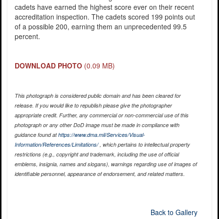
cadets have earned the highest score ever on their recent
accreditation inspection. The cadets scored 199 points out
of a possible 200, earning them an unprecedented 99.5
percent.
DOWNLOAD PHOTO
(0.09 MB)
This photograph is considered public domain and has been cleared for
release. If you would like to republish please give the photographer
appropriate credit. Further, any commercial or non-commercial use of this
photograph or any other DoD image must be made in compliance with
guidance found at
https://www.dma.mil/Services/Visual-
Information/References/Limitations/
, which pertains to intellectual property
restrictions (e.g., copyright and trademark, including the use of official
emblems, insignia, names and slogans), warnings regarding use of images of
identifiable personnel, appearance of endorsement, and related matters.
Back to Gallery