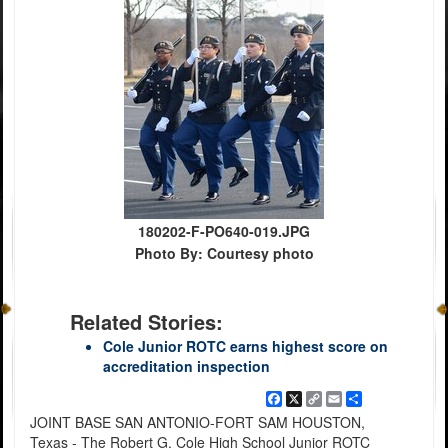
180202-F-PO640-019.JPG
Photo By: Courtesy photo
Related Stories:
Cole Junior ROTC earns highest score on
accreditation inspection
Facebook
X
Copy
Email
Share
Link
JOINT BASE SAN ANTONIO-FORT SAM HOUSTON,
Texas - The Robert G. Cole High School Junior ROTC