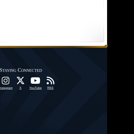
Staying Connected
Instagram
X
YouTube
RSS