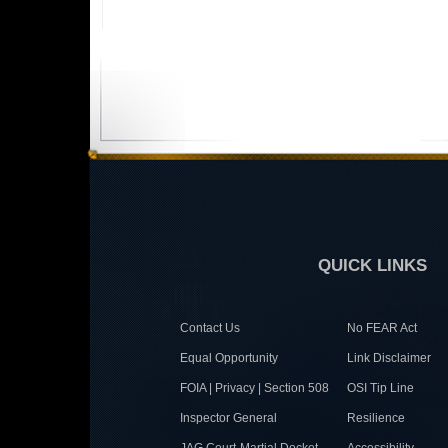
QUICK LINKS
Contact Us
No FEAR Act
Equal Opportunity
Link Disclaimer
FOIA | Privacy | Section 508
OSI Tip Line
Inspector General
Resilience
JAG Court-Martial Docket
Accessibility