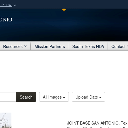
ou know
Secure .mil webs
onio
of Defense organization
A
lock (
)
or
https:/
Share sensitive informat
Resources
Mission Partners
South Texas NDA
Contact
Search
All Images
Upload Date
JOINT BASE SAN ANTONIO, Texas 