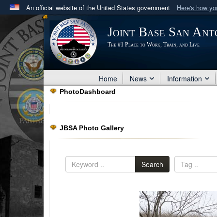
An official website of the United States government
Here's how y
Official websites use .mil
Joint Base San Ant
A
.mil
website belongs to an official U.S. Department 
The #1 Place to Work, Train, and Live
in the United States.
Home
News
Information
PhotoDashboard
JBSA Photo Gallery
Search