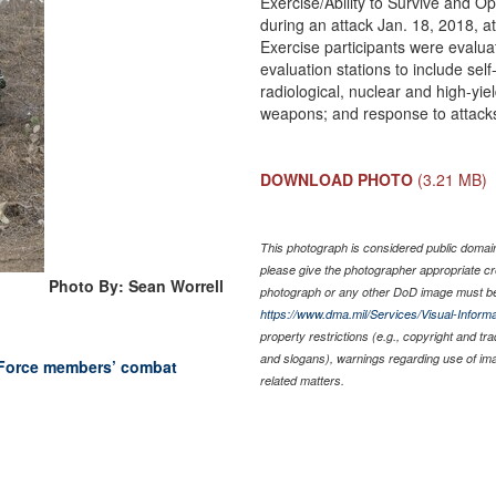
Exercise/Ability to Survive and Op
during an attack Jan. 18, 2018, 
Exercise participants were evaluat
evaluation stations to include sel
radiological, nuclear and high-yi
weapons; and response to attack
DOWNLOAD PHOTO
(3.21 MB)
This photograph is considered public domain 
please give the photographer appropriate cr
Photo By: Sean Worrell
photograph or any other DoD image must be
https://www.dma.mil/Services/Visual-Informa
property restrictions (e.g., copyright and tr
and slogans), warnings regarding use of im
 Force members’ combat
related matters.