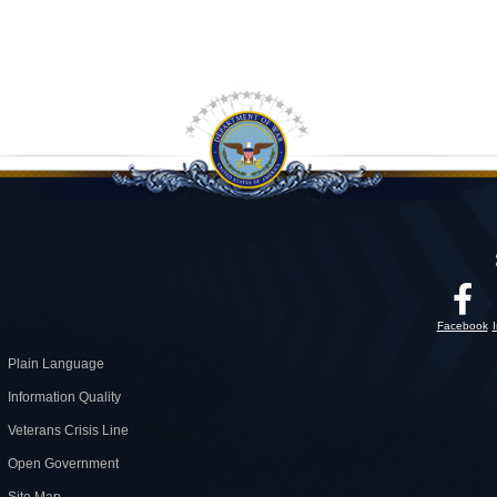
Facebook
Plain Language
Information Quality
Veterans Crisis Line
Open Government
Site Map