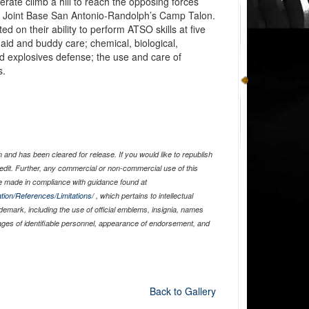
erate climb a hill to reach the opposing forces
at Joint Base San Antonio-Randolph’s Camp Talon.
ed on their ability to perform ATSO skills at five
f-aid and buddy care; chemical, biological,
eld explosives defense; the use and care of
s.
and has been cleared for release. If you would like to republish
edit. Further, any commercial or non-commercial use of this
 made in compliance with guidance found at
tion/References/Limitations/
, which pertains to intellectual
ademark, including the use of official emblems, insignia, names
ages of identifiable personnel, appearance of endorsement, and
Back to Gallery