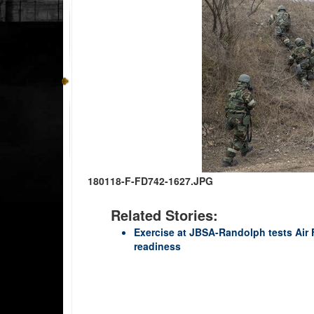
180118-F-FD742-1627.JPG
Related Stories:
Exercise at JBSA-Randolph tests Air
readiness