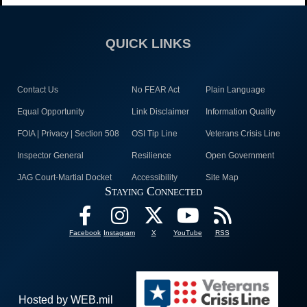
QUICK LINKS
Contact Us
No FEAR Act
Plain Language
Equal Opportunity
Link Disclaimer
Information Quality
FOIA | Privacy | Section 508
OSI Tip Line
Veterans Crisis Line
Inspector General
Resilience
Open Government
JAG Court-Martial Docket
Accessibility
Site Map
Staying Connected
Facebook
Instagram
X
YouTube
RSS
Hosted by WEB.mil