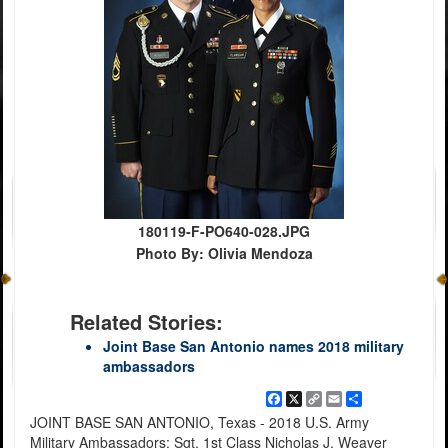
180119-F-PO640-028.JPG
Photo By: Olivia Mendoza
Related Stories:
Joint Base San Antonio names 2018 military
ambassadors
Facebook
X
Copy
Email
Share
Link
JOINT BASE SAN ANTONIO, Texas - 2018 U.S. Army
Military Ambassadors: Sgt. 1st Class Nicholas J. Weaver