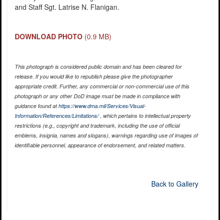
and Staff Sgt. Latrise N. Flanigan.
DOWNLOAD PHOTO
(0.9 MB)
This photograph is considered public domain and has been cleared for
release. If you would like to republish please give the photographer
appropriate credit. Further, any commercial or non-commercial use of this
photograph or any other DoD image must be made in compliance with
guidance found at
https://www.dma.mil/Services/Visual-
Information/References/Limitations/
, which pertains to intellectual property
restrictions (e.g., copyright and trademark, including the use of official
emblems, insignia, names and slogans), warnings regarding use of images of
identifiable personnel, appearance of endorsement, and related matters.
Back to Gallery