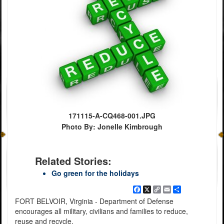
171115-A-CQ468-001.JPG
Photo By: Jonelle Kimbrough
Related Stories:
Go green for the holidays
Facebook
X
Copy
Email
Share
Link
FORT BELVOIR, Virginia - Department of Defense
encourages all military, civilians and families to reduce,
reuse and recycle.