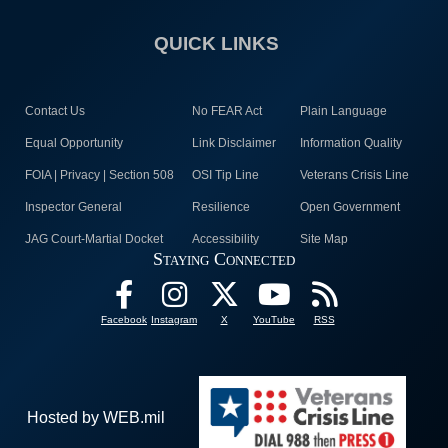
QUICK LINKS
Contact Us
No FEAR Act
Plain Language
Equal Opportunity
Link Disclaimer
Information Quality
FOIA | Privacy | Section 508
OSI Tip Line
Veterans Crisis Line
Inspector General
Resilience
Open Government
JAG Court-Martial Docket
Accessibility
Site Map
Staying Connected
Facebook
Instagram
X
YouTube
RSS
Hosted by WEB.mil