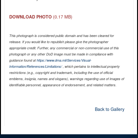
DOWNLOAD PHOTO
(0.17 MB)
This photograph is considered public domain and has been cleared for
release. If you would like to republish please give the photographer
appropriate credit. Further, any commercial or non-commercial use of this
photograph or any other DoD image must be made in compliance with
guidance found at
https://www.dma.mil/Services/Visual-
Information/References/Limitations/
, which pertains to intellectual property
restrictions (e.g., copyright and trademark, including the use of official
emblems, insignia, names and slogans), warnings regarding use of images of
identifiable personnel, appearance of endorsement, and related matters.
Back to Gallery