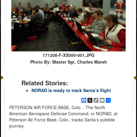
171208-F-XX000-001.JPG
Photo By: Master Sgt. Charles Marsh
Related Stories:
NORAD is ready to track Santa’s flight
Facebook
X
Copy
Email
Share
Link
PETERSON AIR FORCE BASE, Colo. - The North
American Aerospace Defense Command, or NORAD, at
Peterson Air Force Base, Colo., tracks Santa’s yuletide
journey.