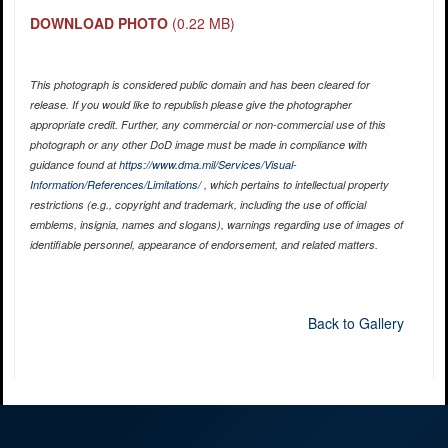
DOWNLOAD PHOTO
(0.22 MB)
This photograph is considered public domain and has been cleared for
release. If you would like to republish please give the photographer
appropriate credit. Further, any commercial or non-commercial use of this
photograph or any other DoD image must be made in compliance with
guidance found at
https://www.dma.mil/Services/Visual-
Information/References/Limitations/
, which pertains to intellectual property
restrictions (e.g., copyright and trademark, including the use of official
emblems, insignia, names and slogans), warnings regarding use of images of
identifiable personnel, appearance of endorsement, and related matters.
Back to Gallery