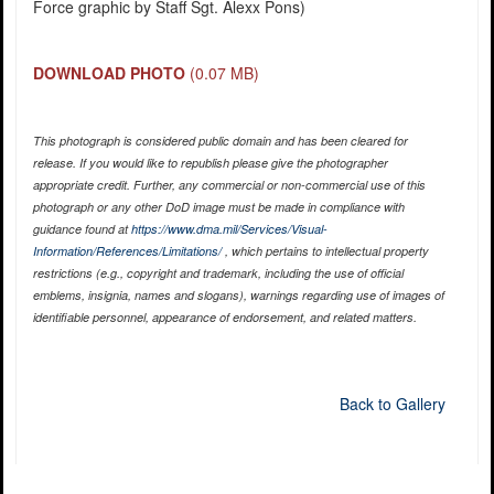
Force graphic by Staff Sgt. Alexx Pons)
DOWNLOAD PHOTO
(0.07 MB)
This photograph is considered public domain and has been cleared for
release. If you would like to republish please give the photographer
appropriate credit. Further, any commercial or non-commercial use of this
photograph or any other DoD image must be made in compliance with
guidance found at
https://www.dma.mil/Services/Visual-
Information/References/Limitations/
, which pertains to intellectual property
restrictions (e.g., copyright and trademark, including the use of official
emblems, insignia, names and slogans), warnings regarding use of images of
identifiable personnel, appearance of endorsement, and related matters.
Back to Gallery