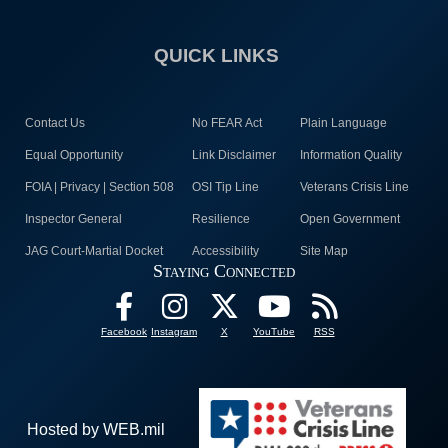
QUICK LINKS
Contact Us
No FEAR Act
Plain Language
Equal Opportunity
Link Disclaimer
Information Quality
FOIA | Privacy | Section 508
OSI Tip Line
Veterans Crisis Line
Inspector General
Resilience
Open Government
JAG Court-Martial Docket
Accessibility
Site Map
Staying Connected
Facebook
Instagram
X
YouTube
RSS
Hosted by WEB.mil