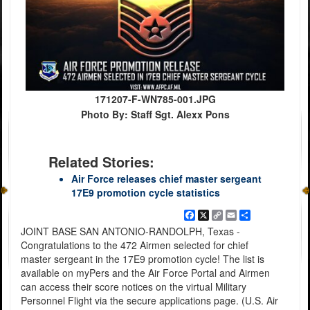
171207-F-WN785-001.JPG
Photo By: Staff Sgt. Alexx Pons
Related Stories:
Air Force releases chief master sergeant
17E9 promotion cycle statistics
Facebook
X
Copy
Email
Share
Link
JOINT BASE SAN ANTONIO-RANDOLPH, Texas -
Congratulations to the 472 Airmen selected for chief
master sergeant in the 17E9 promotion cycle! The list is
available on myPers and the Air Force Portal and Airmen
can access their score notices on the virtual Military
Personnel Flight via the secure applications page. (U.S. Air