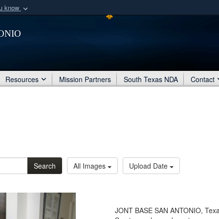
ou know
Secure .mil webs
onio
of Defense organization
A
lock (
)
or
https:/
Share sensitive informat
Resources
Mission Partners
South Texas NDA
Contact
Search
All Images
Upload Date
JONT BASE SAN ANTONIO, Texas - 