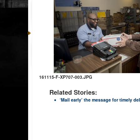
161115-F-XP707-003.JPG
Related Stories:
‘Mail early’ the message for timely d