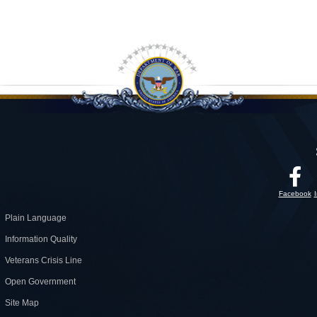
Facebook
Plain Language
Information Quality
Veterans Crisis Line
Open Government
Site Map