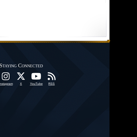
Staying Connected
Instagram
X
YouTube
RSS