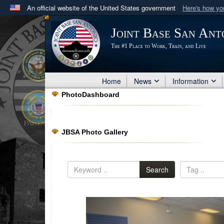
An official website of the United States government
Here's how y
Official websites use .mil
Joint Base San Ant
A
.mil
website belongs to an official U.S. Department 
The #1 Place to Work, Train, and Live
in the United States.
Home
News
Information
PhotoDashboard
JBSA Photo Gallery
Search