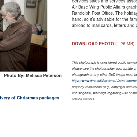
Services sales and services asso
Air Base Wing Public Affairs graph
Randolph Post Office. The holiday 
hand, so it’s advisable for the f
abroad to mail cards, letters and
DOWNLOAD PHOTO
(1.26 MB)
This photograph is considered public domain 
please give the photographer appropriate cr
Photo By: Melissa Peterson
photograph or any other DoD image must be
https://www.dma.mil/Services/Visual-Informa
property restrictions (e.g., copyright and tr
and slogans), warnings regarding use of im
elivery of Christmas packages
related matters.