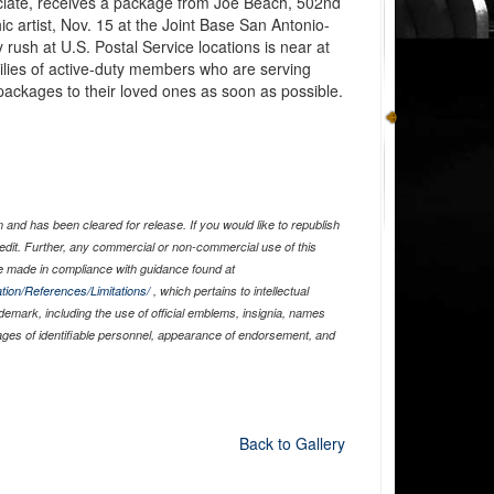
ciate, receives a package from Joe Beach, 502nd
ic artist, Nov. 15 at the Joint Base San Antonio-
rush at U.S. Postal Service locations is near at
amilies of active-duty members who are serving
 packages to their loved ones as soon as possible.
and has been cleared for release. If you would like to republish
edit. Further, any commercial or non-commercial use of this
 made in compliance with guidance found at
tion/References/Limitations/
, which pertains to intellectual
ademark, including the use of official emblems, insignia, names
ages of identifiable personnel, appearance of endorsement, and
Back to Gallery