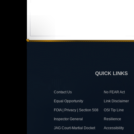
QUICK LINKS
Contact Us
No FEAR Act
Equal Opportunity
Link Disclaimer
FOIA | Privacy | Section 508
OSI Tip Line
Inspector General
Resilience
JAG Court-Martial Docket
Accessibility