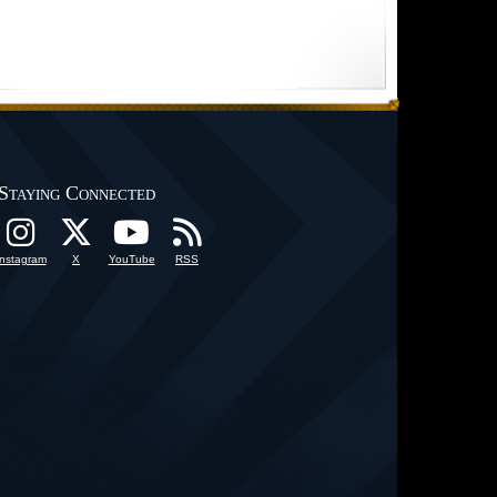
Staying Connected
Instagram
X
YouTube
RSS