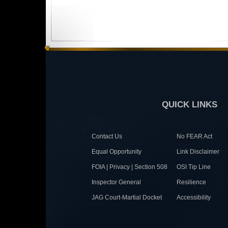
QUICK LINKS
Contact Us
No FEAR Act
Equal Opportunity
Link Disclaimer
FOIA | Privacy | Section 508
OSI Tip Line
Inspector General
Resilience
JAG Court-Martial Docket
Accessibility