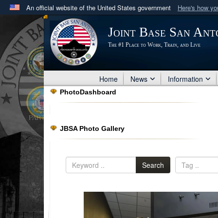
An official website of the United States government
Here's how y
Official websites use .mil
Joint Base San Ant
A
.mil
website belongs to an official U.S. Department 
The #1 Place to Work, Train, and Live
in the United States.
Home
News
Information
PhotoDashboard
JBSA Photo Gallery
Search