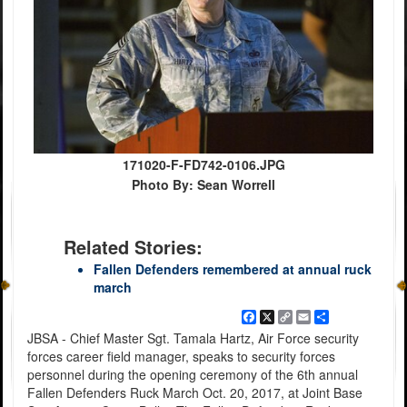
171020-F-FD742-0106.JPG
Photo By: Sean Worrell
Related Stories:
Fallen Defenders remembered at annual ruck
march
Facebook
X
Copy
Email
Share
Link
JBSA - Chief Master Sgt. Tamala Hartz, Air Force security
forces career field manager, speaks to security forces
personnel during the opening ceremony of the 6th annual
Fallen Defenders Ruck March Oct. 20, 2017, at Joint Base