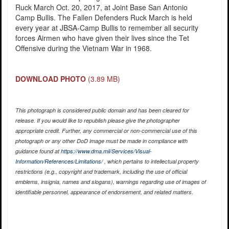
Ruck March Oct. 20, 2017, at Joint Base San Antonio
Camp Bullis. The Fallen Defenders Ruck March is held
every year at JBSA-Camp Bullis to remember all security
forces Airmen who have given their lives since the Tet
Offensive during the Vietnam War in 1968.
DOWNLOAD PHOTO
(3.89 MB)
This photograph is considered public domain and has been cleared for
release. If you would like to republish please give the photographer
appropriate credit. Further, any commercial or non-commercial use of this
photograph or any other DoD image must be made in compliance with
guidance found at
https://www.dma.mil/Services/Visual-
Information/References/Limitations/
, which pertains to intellectual property
restrictions (e.g., copyright and trademark, including the use of official
emblems, insignia, names and slogans), warnings regarding use of images of
identifiable personnel, appearance of endorsement, and related matters.