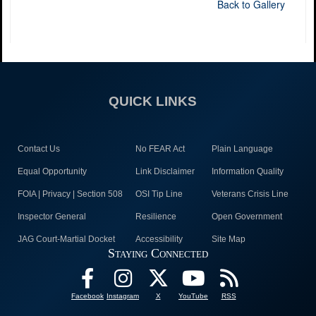
Back to Gallery
QUICK LINKS
Contact Us
No FEAR Act
Plain Language
Equal Opportunity
Link Disclaimer
Information Quality
FOIA | Privacy | Section 508
OSI Tip Line
Veterans Crisis Line
Inspector General
Resilience
Open Government
JAG Court-Martial Docket
Accessibility
Site Map
Staying Connected
Facebook
Instagram
X
YouTube
RSS