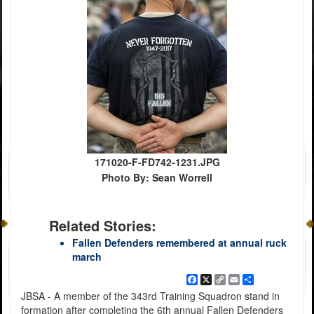
171020-F-FD742-1231.JPG
Photo By: Sean Worrell
Related Stories:
Fallen Defenders remembered at annual ruck
march
Facebook
X
Copy
Email
Share
Link
JBSA - A member of the 343rd Training Squadron stand in
formation after completing the 6th annual Fallen Defenders