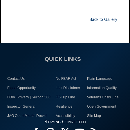
Back to Gallery
QUICK LINKS
Contact Us
No FEAR Act
Plain Language
Equal Opportunity
Link Disclaimer
Information Quality
FOIA | Privacy | Section 508
OSI Tip Line
Veterans Crisis Line
Inspector General
Resilience
Open Government
JAG Court-Martial Docket
Accessibility
Site Map
Staying Connected