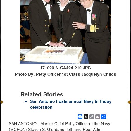
171020-N-GA424-210.JPG
Photo By: Petty Officer 1st Class Jacquelyn Childs
Related Stories:
San Antonio hosts annual Navy birthday
celebration
Facebook
X
Copy
Email
Share
Link
SAN ANTONIO - Master Chief Petty Officer of the Navy
(MCPON) Steven S. Giordano, left, and Rear Adm.