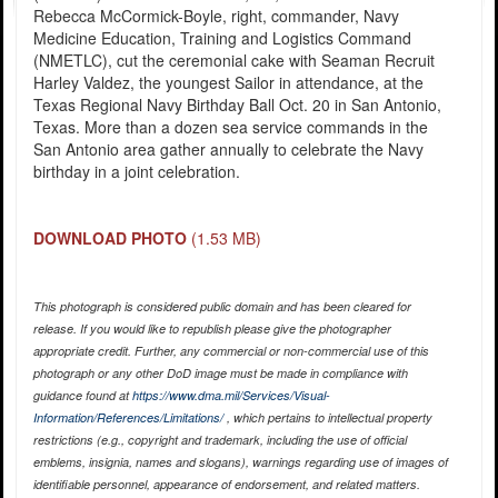
Rebecca McCormick-Boyle, right, commander, Navy
Medicine Education, Training and Logistics Command
(NMETLC), cut the ceremonial cake with Seaman Recruit
Harley Valdez, the youngest Sailor in attendance, at the
Texas Regional Navy Birthday Ball Oct. 20 in San Antonio,
Texas. More than a dozen sea service commands in the
San Antonio area gather annually to celebrate the Navy
birthday in a joint celebration.
DOWNLOAD PHOTO
(1.53 MB)
This photograph is considered public domain and has been cleared for
release. If you would like to republish please give the photographer
appropriate credit. Further, any commercial or non-commercial use of this
photograph or any other DoD image must be made in compliance with
guidance found at
https://www.dma.mil/Services/Visual-
Information/References/Limitations/
, which pertains to intellectual property
restrictions (e.g., copyright and trademark, including the use of official
emblems, insignia, names and slogans), warnings regarding use of images of
identifiable personnel, appearance of endorsement, and related matters.