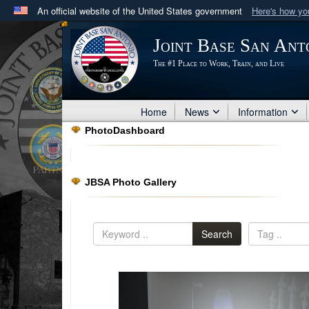
An official website of the United States government
Here's how y
Official websites use .mil
Joint Base San Ant
A
.mil
website belongs to an official U.S. Department 
The #1 Place to Work, Train, and Live
in the United States.
Home
News
Information
PhotoDashboard
JBSA Photo Gallery
Search