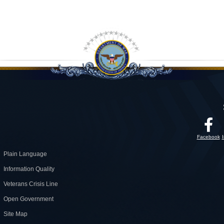
Facebook
Plain Language
Information Quality
Veterans Crisis Line
Open Government
Site Map