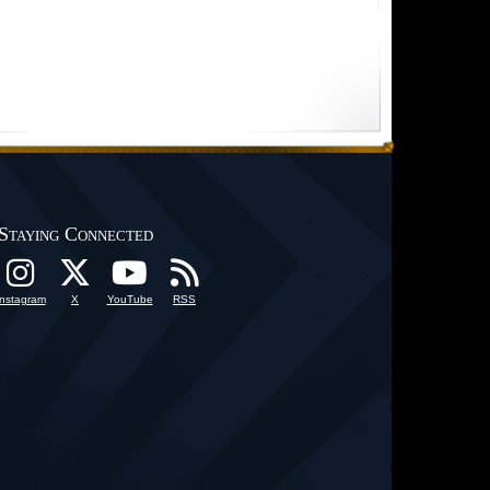
Staying Connected
Instagram
X
YouTube
RSS