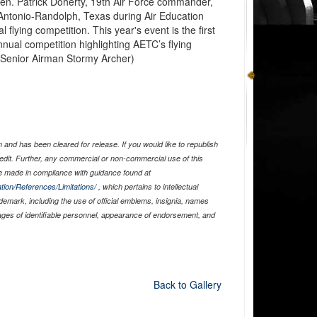
en. Patrick Doherty, 19th Air Force commander,
 Antonio-Randolph, Texas during Air Education
lying competition. This year's event is the first
nnual competition highlighting AETC’s flying
y Senior Airman Stormy Archer)
and has been cleared for release. If you would like to republish
edit. Further, any commercial or non-commercial use of this
 made in compliance with guidance found at
tion/References/Limitations/
, which pertains to intellectual
ademark, including the use of official emblems, insignia, names
ages of identifiable personnel, appearance of endorsement, and
Back to Gallery