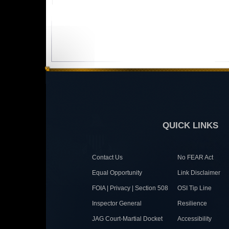
QUICK LINKS
Contact Us
No FEAR Act
Equal Opportunity
Link Disclaimer
FOIA | Privacy | Section 508
OSI Tip Line
Inspector General
Resilience
JAG Court-Martial Docket
Accessibility