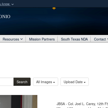
ou know
Secure .mil webs
onio
of Defense organization
A
lock (
)
or
https:/
Share sensitive informat
Resources
Mission Partners
South Texas NDA
Contact
Search
All Images
Upload Date
JBSA - Col. Joel L. Carey, 12th 