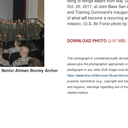
Wing of Wings award from Maj. G
Oct. 20, 2017, at Joint Base San
and Training Command’s inaugural f
of what will become a recurring a
mission. (U.S. Air Force photo b
DOWNLOAD PHOTO
(2.97 MB)
This photograph is considered public domain 
please give the photographer appropriate cr
 Senior Airman Stormy Archer
photograph or any other DoD image must be
https://www.dma.mil/Services/Visual-Informa
property restrictions (e.g., copyright and tr
and slogans), warnings regarding use of im
related matters.