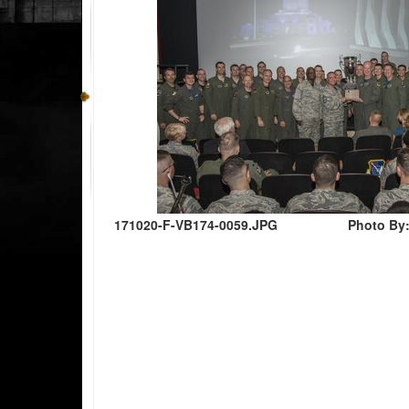
171020-F-VB174-0059.JPG
Photo By: