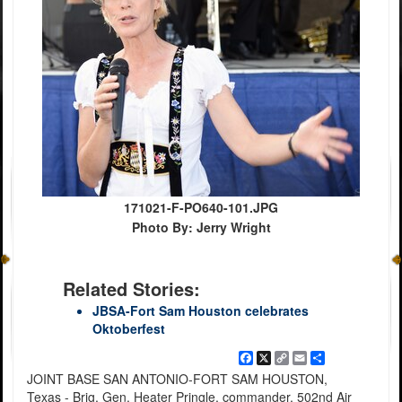
171021-F-PO640-101.JPG
Photo By: Jerry Wright
Related Stories:
JBSA-Fort Sam Houston celebrates
Oktoberfest
Facebook
X
Copy
Email
Share
Link
JOINT BASE SAN ANTONIO-FORT SAM HOUSTON,
Texas - Brig. Gen. Heater Pringle, commander, 502nd Air