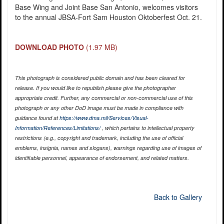
Base Wing and Joint Base San Antonio, welcomes visitors
to the annual JBSA-Fort Sam Houston Oktoberfest Oct. 21.
DOWNLOAD PHOTO
(1.97 MB)
This photograph is considered public domain and has been cleared for
release. If you would like to republish please give the photographer
appropriate credit. Further, any commercial or non-commercial use of this
photograph or any other DoD image must be made in compliance with
guidance found at
https://www.dma.mil/Services/Visual-
Information/References/Limitations/
, which pertains to intellectual property
restrictions (e.g., copyright and trademark, including the use of official
emblems, insignia, names and slogans), warnings regarding use of images of
identifiable personnel, appearance of endorsement, and related matters.
Back to Gallery