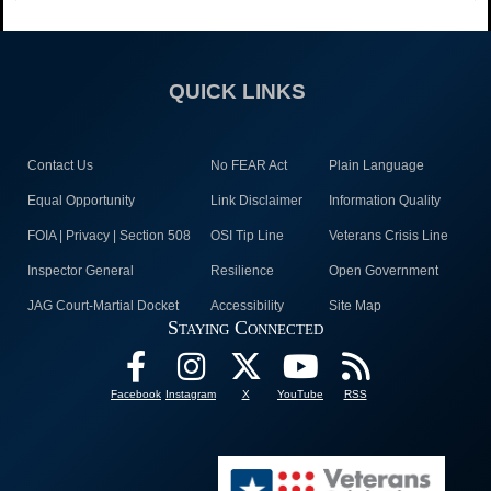
QUICK LINKS
Contact Us
No FEAR Act
Plain Language
Equal Opportunity
Link Disclaimer
Information Quality
FOIA | Privacy | Section 508
OSI Tip Line
Veterans Crisis Line
Inspector General
Resilience
Open Government
JAG Court-Martial Docket
Accessibility
Site Map
Staying Connected
Facebook
Instagram
X
YouTube
RSS