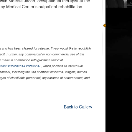
with Melissa Jacob, occupational therapist at the
my Medical Center’s outpatient rehabilitation
and has been cleared for release. If you would like to republish
edit. Further, any commercial or non-commercial use of this
 made in compliance with guidance found at
tion/References/Limitations/
, which pertains to intellectual
ademark, including the use of official emblems, insignia, names
ages of identifiable personnel, appearance of endorsement, and
Back to Gallery