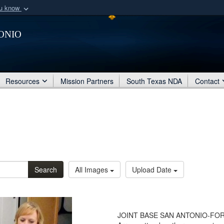
ou know
Secure .mil webs
onio
of Defense organization
A
lock (
)
or
https:/
Share sensitive informat
Resources
Mission Partners
South Texas NDA
Contact
Search
All Images
Upload Date
JOINT BASE SAN ANTONIO-FORT