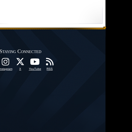
Staying Connected
Instagram
X
YouTube
RSS