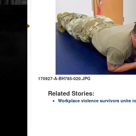
170927-A-BH785-020.JPG
Related Stories:
Workplace violence survivors unite t