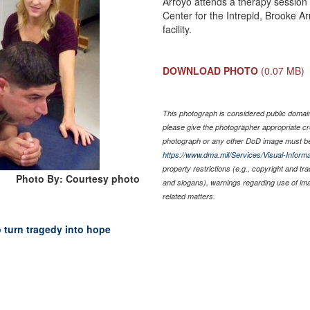
Arroyo attends a therapy session 
Center for the Intrepid, Brooke Ar
facility.
DOWNLOAD PHOTO
(0.07 MB)
This photograph is considered public domain 
please give the photographer appropriate cr
photograph or any other DoD image must be
https://www.dma.mil/Services/Visual-Informa
property restrictions (e.g., copyright and tr
Photo By: Courtesy photo
and slogans), warnings regarding use of im
related matters.
o turn tragedy into hope