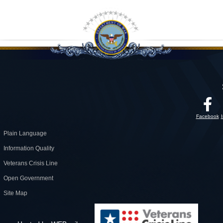
Facebook
Plain Language
Information Quality
Veterans Crisis Line
Open Government
Site Map