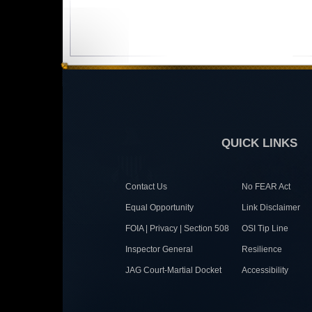
QUICK LINKS
Contact Us
No FEAR Act
Equal Opportunity
Link Disclaimer
FOIA | Privacy | Section 508
OSI Tip Line
Inspector General
Resilience
JAG Court-Martial Docket
Accessibility