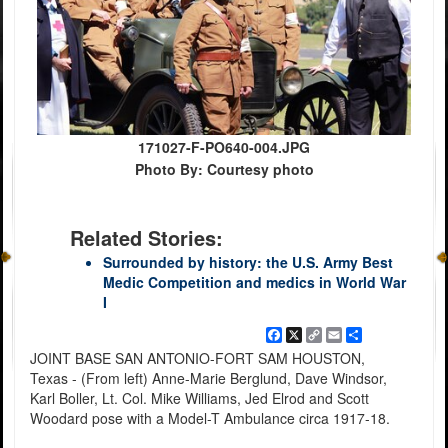
171027-F-PO640-004.JPG
Photo By: Courtesy photo
Related Stories:
Surrounded by history: the U.S. Army Best
Medic Competition and medics in World War
I
Facebook
X
Copy
Email
Share
Link
JOINT BASE SAN ANTONIO-FORT SAM HOUSTON,
Texas - (From left) Anne-Marie Berglund, Dave Windsor,
Karl Boller, Lt. Col. Mike Williams, Jed Elrod and Scott
Woodard pose with a Model-T Ambulance circa 1917-18.