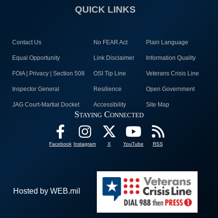
QUICK LINKS
Contact Us
No FEAR Act
Plain Language
Equal Opportunity
Link Disclaimer
Information Quality
FOIA | Privacy | Section 508
OSI Tip Line
Veterans Crisis Line
Inspector General
Resilience
Open Government
JAG Court-Martial Docket
Accessibility
Site Map
Staying Connected
Facebook
Instagram
X
YouTube
RSS
Hosted by WEB.mil