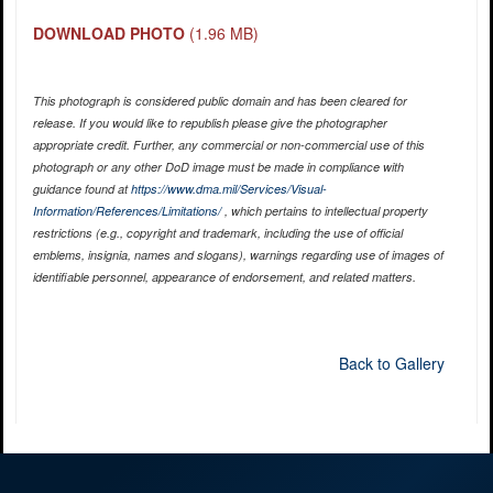
DOWNLOAD PHOTO
(1.96 MB)
This photograph is considered public domain and has been cleared for
release. If you would like to republish please give the photographer
appropriate credit. Further, any commercial or non-commercial use of this
photograph or any other DoD image must be made in compliance with
guidance found at
https://www.dma.mil/Services/Visual-
Information/References/Limitations/
, which pertains to intellectual property
restrictions (e.g., copyright and trademark, including the use of official
emblems, insignia, names and slogans), warnings regarding use of images of
identifiable personnel, appearance of endorsement, and related matters.
Back to Gallery