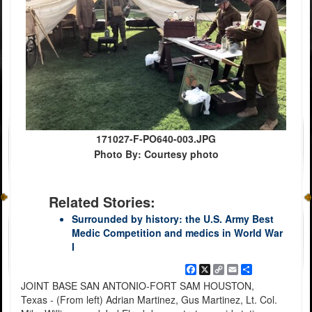
171027-F-PO640-003.JPG
Photo By: Courtesy photo
Related Stories:
Surrounded by history: the U.S. Army Best
Medic Competition and medics in World War
I
Facebook
X
Copy
Email
Share
Link
JOINT BASE SAN ANTONIO-FORT SAM HOUSTON,
Texas - (From left) Adrian Martinez, Gus Martinez, Lt. Col.