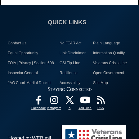
QUICK LINKS
Contact Us
No FEAR Act
Plain Language
Equal Opportunity
Link Disclaimer
Information Quality
FOIA | Privacy | Section 508
OSI Tip Line
Veterans Crisis Line
Inspector General
Resilience
Open Government
JAG Court-Martial Docket
Accessibility
Site Map
Staying Connected
Facebook
Instagram
X
YouTube
RSS
Hosted by WEB.mil