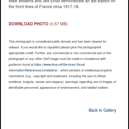
Mike Williams and Jed Elrod demonstrate an aid station on
the front lines of France circa 1917-18.
DOWNLOAD PHOTO
(0.57 MB)
This photograph is considered public domain and has been cleared for
release. If you would like to republish please give the photographer
appropriate credit. Further, any commercial or non-commercial use of this
photograph or any other DoD image must be made in compliance with
guidance found at
https://www.dma.mil/Services/Visual-
Information/References/Limitations/
, which pertains to intellectual property
restrictions (e.g., copyright and trademark, including the use of official
emblems, insignia, names and slogans), warnings regarding use of images of
identifiable personnel, appearance of endorsement, and related matters.
Back to Gallery