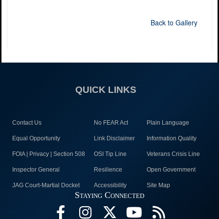
Back to Gallery
QUICK LINKS
Contact Us
No FEAR Act
Plain Language
Equal Opportunity
Link Disclaimer
Information Quality
FOIA | Privacy | Section 508
OSI Tip Line
Veterans Crisis Line
Inspector General
Resilience
Open Government
JAG Court-Martial Docket
Accessibility
Site Map
Staying Connected