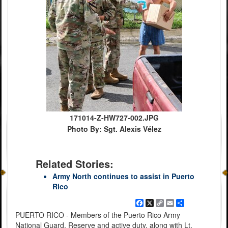
171014-Z-HW727-002.JPG
Photo By: Sgt. Alexis Vélez
Related Stories:
Army North continues to assist in Puerto
Rico
Facebook
X
Copy
Email
Share
Link
PUERTO RICO - Members of the Puerto Rico Army
National Guard, Reserve and active duty, along with Lt.