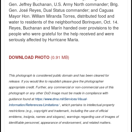
Gen. Jeffrey Buchanan, U.S. Army North commander; Brig.
Gen. José Reyes, Dual Status commander; and Caguas
Mayor Hon. William Miranda Torres, distributed food and
water to residents of the neighborhood Borinquen, Oct. 14.
Reyes, Buchanan and Marín handed over provisions to the
people who were grateful for the help received and were
seriously affected by Hurricane Maria.
DOWNLOAD PHOTO
(0.91 MB)
This photograph is considered public domain and has been cleared for
release. If you would like to republish please give the photographer
appropriate credit. Further, any commercial or non-commercial use of this
photograph or any other DoD image must be made in compliance with
guidance found at
https://www.dma.mil/Services/Visual-
Information/References/Limitations/
, which pertains to intellectual property
restrictions (e.g., copyright and trademark, including the use of official
emblems, insignia, names and slogans), warnings regarding use of images of
identifiable personnel, appearance of endorsement, and related matters.