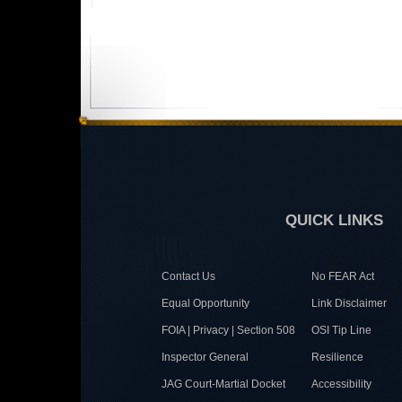
QUICK LINKS
Contact Us
No FEAR Act
Equal Opportunity
Link Disclaimer
FOIA | Privacy | Section 508
OSI Tip Line
Inspector General
Resilience
JAG Court-Martial Docket
Accessibility