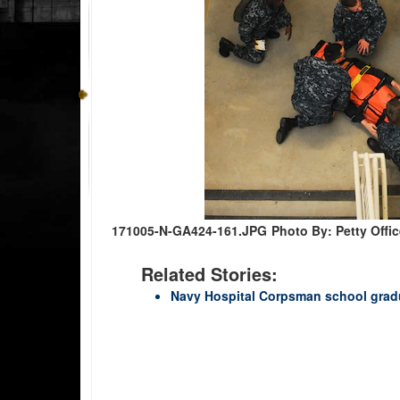
171005-N-GA424-161.JPG
Photo By: Petty Offi
Related Stories:
Navy Hospital Corpsman school gradua