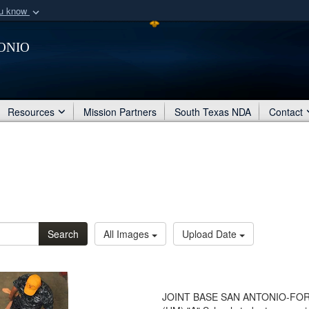
ou know
Secure .mil webs
onio
of Defense organization
A
lock (
)
or
https:/
Share sensitive informat
Resources
Mission Partners
South Texas NDA
Contact
Search
All Images
Upload Date
JOINT BASE SAN ANTONIO-FORT