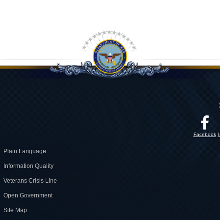
Facebook
Plain Language
Information Quality
Veterans Crisis Line
Open Government
Site Map