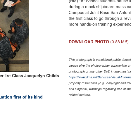
(HM) "A" School students pause in
during a mock shipboard mass casu
Campus at Joint Base San Antoni
the first class to go through a r
more hands-on training experienc
DOWNLOAD PHOTO
(0.88 MB)
This photograph is considered public domain 
please give the photographer appropriate cr
photograph or any other DoD image must be
cer 1st Class Jacquelyn Childs
https://www.dma.mil/Services/Visual-Informa
property restrictions (e.g., copyright and tr
and slogans), warnings regarding use of im
related matters.
tion first of its kind