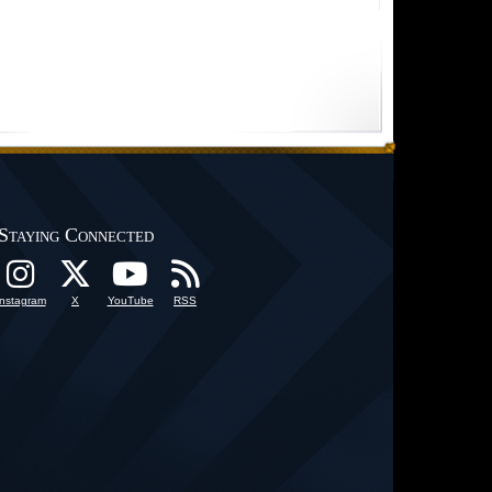
Staying Connected
Instagram
X
YouTube
RSS