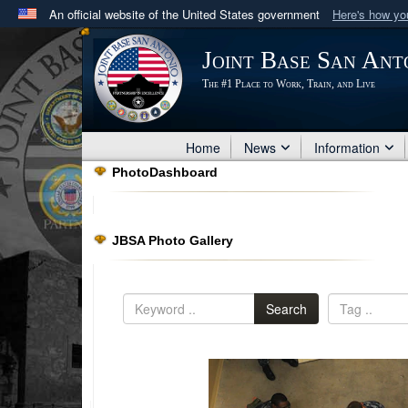
An official website of the United States government
Here's how y
Official websites use .mil
Joint Base San Ant
A
.mil
website belongs to an official U.S. Department 
The #1 Place to Work, Train, and Live
in the United States.
Home
News
Information
PhotoDashboard
JBSA Photo Gallery
Search