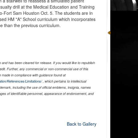
 a stairwell to reassess a simulated patient
alty drill at the Medical Education and Training
o-Fort Sam Houston Oct. 5. The students are in
evised HM "A" School curriculum which incorporates
e than the previous curriculum.
and has been cleared for release. If you would like to republish
edit. Further, any commercial or non-commercial use of this
 made in compliance with guidance found at
tion/References/Limitations/
, which pertains to intellectual
ademark, including the use of official emblems, insignia, names
ages of identifiable personnel, appearance of endorsement, and
Back to Gallery