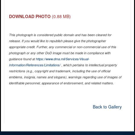
DOWNLOAD PHOTO
(0.88 MB)
This photograph is considered public domain and has been cleared for
release. If you would like to republish please give the photographer
appropriate credit. Further, any commercial or non-commercial use of this
photograph or any other DoD image must be made in compliance with
guidance found at
https://www.dma.mil/Services/Visual-
Information/References/Limitations/
, which pertains to intellectual property
restrictions (e.g., copyright and trademark, including the use of official
emblems, insignia, names and slogans), warnings regarding use of images of
identifiable personnel, appearance of endorsement, and related matters.
Back to Gallery