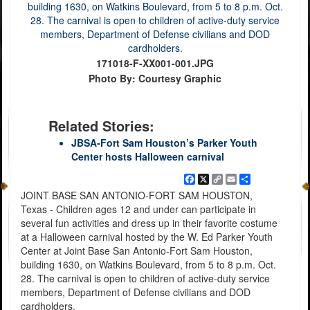
171018-F-XX001-001.JPG
Photo By: Courtesy Graphic
Related Stories:
JBSA-Fort Sam Houston’s Parker Youth
Center hosts Halloween carnival
Facebook
X
Copy
Email
Share
Link
JOINT BASE SAN ANTONIO-FORT SAM HOUSTON,
Texas - Children ages 12 and under can participate in
several fun activities and dress up in their favorite costume
at a Halloween carnival hosted by the W. Ed Parker Youth
Center at Joint Base San Antonio-Fort Sam Houston,
building 1630, on Watkins Boulevard, from 5 to 8 p.m. Oct.
28. The carnival is open to children of active-duty service
members, Department of Defense civilians and DOD
cardholders.