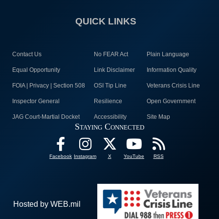
QUICK LINKS
Contact Us
No FEAR Act
Plain Language
Equal Opportunity
Link Disclaimer
Information Quality
FOIA | Privacy | Section 508
OSI Tip Line
Veterans Crisis Line
Inspector General
Resilience
Open Government
JAG Court-Martial Docket
Accessibility
Site Map
Staying Connected
Facebook
Instagram
X
YouTube
RSS
Hosted by WEB.mil