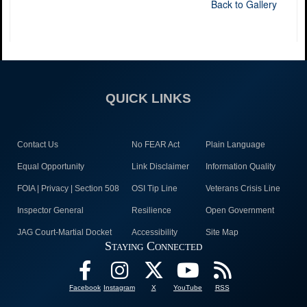
Back to Gallery
QUICK LINKS
Contact Us
No FEAR Act
Plain Language
Equal Opportunity
Link Disclaimer
Information Quality
FOIA | Privacy | Section 508
OSI Tip Line
Veterans Crisis Line
Inspector General
Resilience
Open Government
JAG Court-Martial Docket
Accessibility
Site Map
Staying Connected
Facebook
Instagram
X
YouTube
RSS