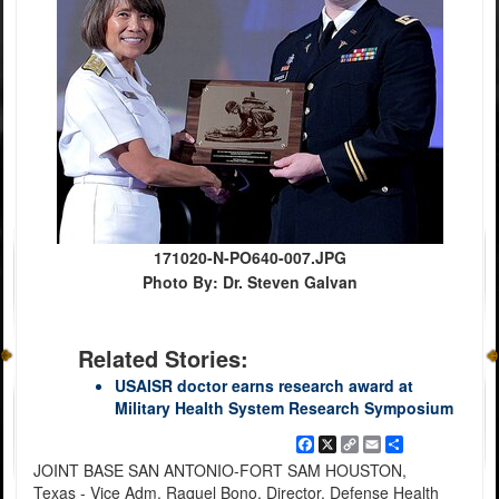
171020-N-PO640-007.JPG
Photo By: Dr. Steven Galvan
Related Stories:
USAISR doctor earns research award at
Military Health System Research Symposium
Facebook
X
Copy
Email
Share
Link
JOINT BASE SAN ANTONIO-FORT SAM HOUSTON,
Texas - Vice Adm. Raquel Bono, Director, Defense Health