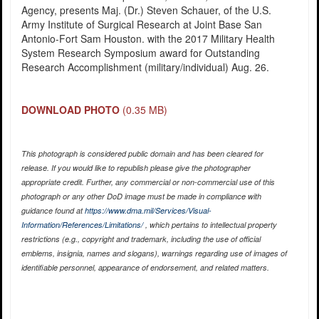
Agency, presents Maj. (Dr.) Steven Schauer, of the U.S.
Army Institute of Surgical Research at Joint Base San
Antonio-Fort Sam Houston. with the 2017 Military Health
System Research Symposium award for Outstanding
Research Accomplishment (military/individual) Aug. 26.
DOWNLOAD PHOTO
(0.35 MB)
This photograph is considered public domain and has been cleared for
release. If you would like to republish please give the photographer
appropriate credit. Further, any commercial or non-commercial use of this
photograph or any other DoD image must be made in compliance with
guidance found at
https://www.dma.mil/Services/Visual-
Information/References/Limitations/
, which pertains to intellectual property
restrictions (e.g., copyright and trademark, including the use of official
emblems, insignia, names and slogans), warnings regarding use of images of
identifiable personnel, appearance of endorsement, and related matters.