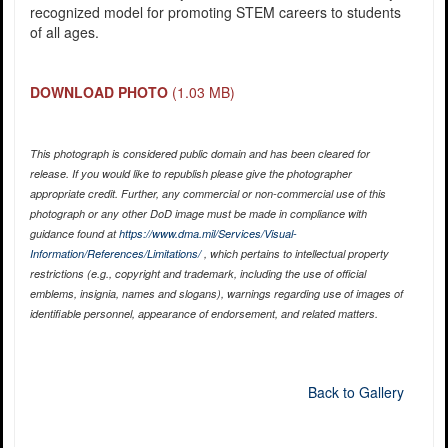
recognized model for promoting STEM careers to students
of all ages.
DOWNLOAD PHOTO
(1.03 MB)
This photograph is considered public domain and has been cleared for
release. If you would like to republish please give the photographer
appropriate credit. Further, any commercial or non-commercial use of this
photograph or any other DoD image must be made in compliance with
guidance found at
https://www.dma.mil/Services/Visual-
Information/References/Limitations/
, which pertains to intellectual property
restrictions (e.g., copyright and trademark, including the use of official
emblems, insignia, names and slogans), warnings regarding use of images of
identifiable personnel, appearance of endorsement, and related matters.
Back to Gallery