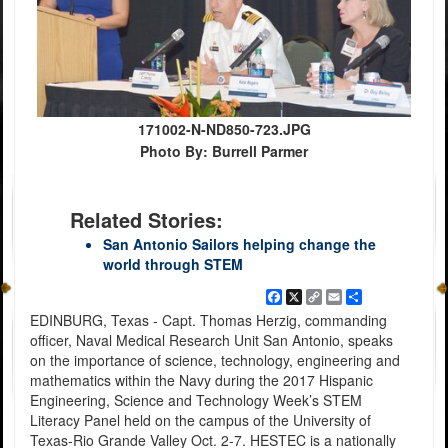
171002-N-ND850-723.JPG
Photo By: Burrell Parmer
Related Stories:
San Antonio Sailors helping change the
world through STEM
Facebook
X
Copy
Email
Share
Link
EDINBURG, Texas - Capt. Thomas Herzig, commanding
officer, Naval Medical Research Unit San Antonio, speaks
on the importance of science, technology, engineering and
mathematics within the Navy during the 2017 Hispanic
Engineering, Science and Technology Week’s STEM
Literacy Panel held on the campus of the University of
Texas-Rio Grande Valley Oct. 2-7. HESTEC is a nationally