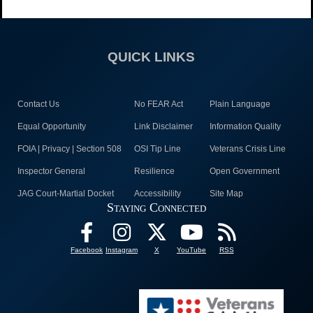
QUICK LINKS
Contact Us
No FEAR Act
Plain Language
Equal Opportunity
Link Disclaimer
Information Quality
FOIA | Privacy | Section 508
OSI Tip Line
Veterans Crisis Line
Inspector General
Resilience
Open Government
JAG Court-Martial Docket
Accessibility
Site Map
Staying Connected
Facebook
Instagram
X
YouTube
RSS