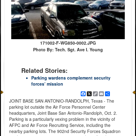
171002-F-WG850-0002.JPG
Photo By: Tech. Sgt. Ave I. Young
Related Stories:
Parking wardens complement security
forces’ mission
Facebook
X
Copy
Email
Share
Link
JOINT BASE SAN ANTONIO-RANDOLPH, Texas - The
parking lot outside the Air Force Personnel Center
headquarters, Joint Base San Antonio-Randolph, Oct. 2.
Parking is a particularly vexing problem in the vicinity of
AFPC and Air Force Recruiting Service, including the
nearby parking lots. The 902nd Security Forces Squadron