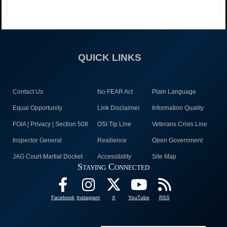
QUICK LINKS
Contact Us
No FEAR Act
Plain Language
Equal Opportunity
Link Disclaimer
Information Quality
FOIA | Privacy | Section 508
OSI Tip Line
Veterans Crisis Line
Inspector General
Resilience
Open Government
JAG Court-Martial Docket
Accessibility
Site Map
Staying Connected
Facebook
Instagram
X
YouTube
RSS