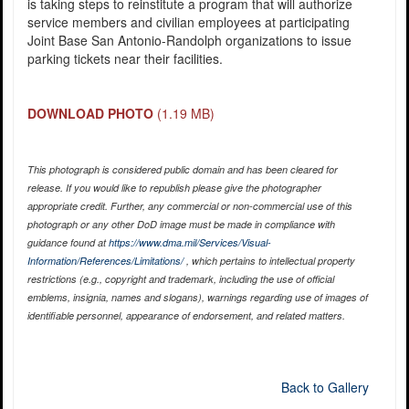
is taking steps to reinstitute a program that will authorize
service members and civilian employees at participating
Joint Base San Antonio-Randolph organizations to issue
parking tickets near their facilities.
DOWNLOAD PHOTO
(1.19 MB)
This photograph is considered public domain and has been cleared for
release. If you would like to republish please give the photographer
appropriate credit. Further, any commercial or non-commercial use of this
photograph or any other DoD image must be made in compliance with
guidance found at
https://www.dma.mil/Services/Visual-
Information/References/Limitations/
, which pertains to intellectual property
restrictions (e.g., copyright and trademark, including the use of official
emblems, insignia, names and slogans), warnings regarding use of images of
identifiable personnel, appearance of endorsement, and related matters.
Back to Gallery